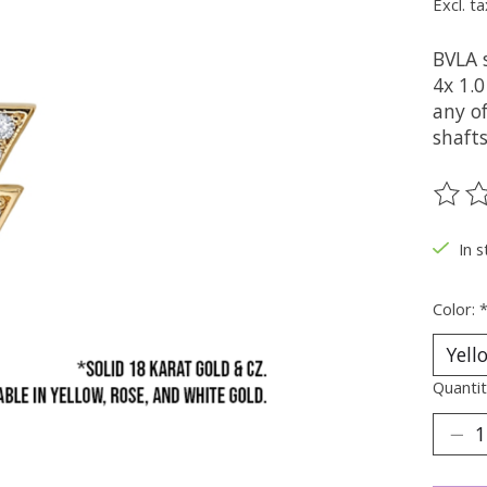
Excl. ta
BVLA 
4x 1.0
any of
shaft
The ra
In s
Color:
Quantit