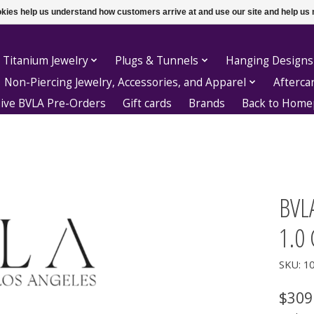
ookies help us understand how customers arrive at and use our site and help 
 Titanium Jewelry
Plugs & Tunnels
Hanging Designs
Non-Piercing Jewelry, Accessories, and Apparel
Afterca
sive BVLA Pre-Orders
Gift cards
Brands
Back to Hom
BVLA
1.0 
SKU: 1
$309