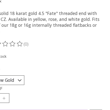
x
solid 18 karat gold 4.5 "Fate" threaded end with
 CZ. Available in yellow, rose, and white gold. Fits
 our 18g or 16g internally threaded flatbacks or
s
(0)
ting of this product is
0
out of 5
tock
*
y: