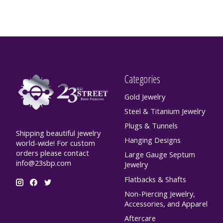
Categories
Gold Jewelry
Steel & Titanium Jewelry
Plugs & Tunnels
Shipping beautiful jewelry
Hanging Designs
world-wide! For custom
orders please contact
Large Gauge Septum
info@23sbp.com
Jewelry
Flatbacks & Shafts
Non-Piercing Jewelry,
Accessories, and Apparel
Aftercare