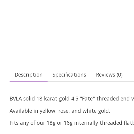
Description
Specifications
Reviews (0)
BVLA solid 18 karat gold 4.5 "Fate" threaded end w
Available in yellow, rose, and white gold.
Fits any of our 18g or 16g internally threaded fla