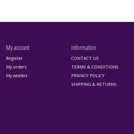
My account
Information
Register
CONTACT US
My orders
TERMS & CONDITIONS
My wishlist
PRIVACY POLICY
SHIPPING & RETURNS