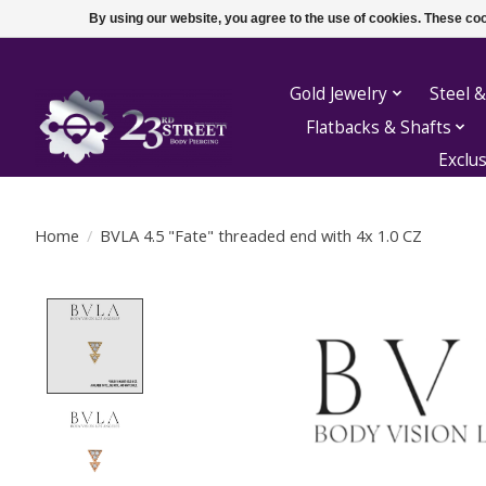
By using our website, you agree to the use of cookies. These c
Gold Jewelry
Steel &
Flatbacks & Shafts
Exclu
Home
/
BVLA 4.5 "Fate" threaded end with 4x 1.0 CZ
Product image slideshow Items