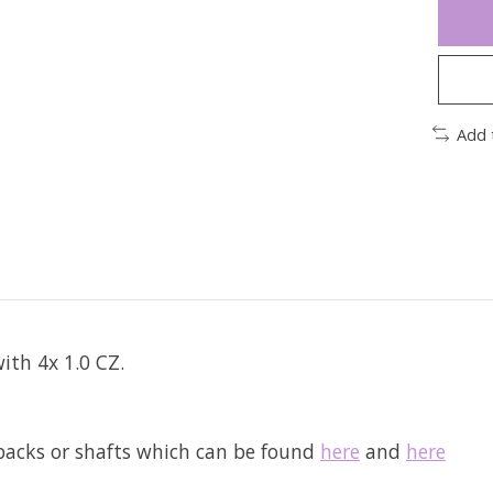
Add 
ith 4x 1.0 CZ.
tbacks or shafts which can be found
here
and
here