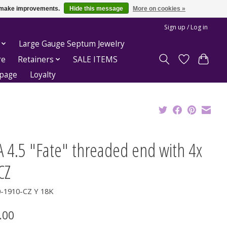
us make improvements.
Hide this message
More on cookies »
Sign up / Log in
Large Gauge Septum Jewelry
re
Retainers
SALE ITEMS
epage
Loyalty
 4.5 "Fate" threaded end with 4x
CZ
0-1910-CZ Y 18K
.00