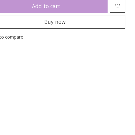
Add to cart
Buy now
to compare