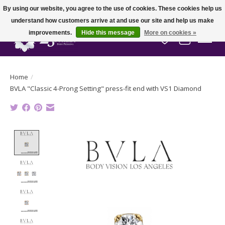
By using our website, you agree to the use of cookies. These cookies help us
understand how customers arrive at and use our site and help us make
improvements.
Hide this message
More on cookies »
Wish List
Cart
Home
/
BVLA "Classic 4-Prong Setting" press-fit end with VS1 Diamond
Product image slideshow Items