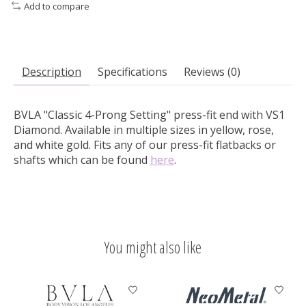
Add to compare
Description
Specifications
Reviews (0)
BVLA "Classic 4-Prong Setting" press-fit end with VS1
Diamond.
Available in multiple sizes in yellow, rose,
and white gold. Fits any of our press-fit flatbacks or
shafts which can be found
here
.
You might also like
Product carousel items