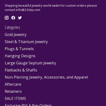
Shipping beautiful jewelry world-wide! For custom orders please
contact
info@23sbp.com
Categories
Gold Jewelry
Steel & Titanium Jewelry
Plugs & Tunnels
Hanging Designs
Large Gauge Septum Jewelry
Flatbacks & Shafts
Non-Piercing Jewelry, Accessories, and Apparel
Aftercare
Retainers
SALE ITEMS
Exclusive BVLA Pre-Orders