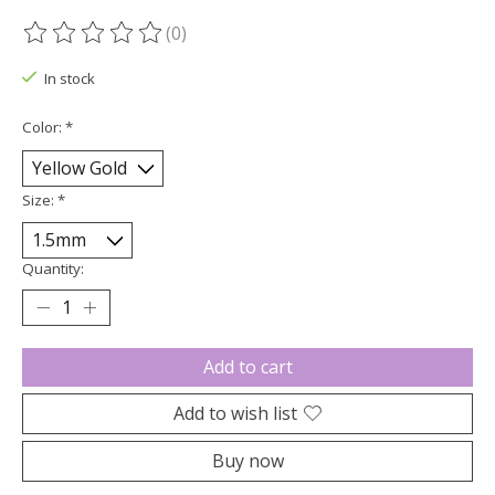
(0)
The rating of this product is
0
out of 5
In stock
Color:
*
Size:
*
Quantity:
Add to cart
Add to wish list
Buy now