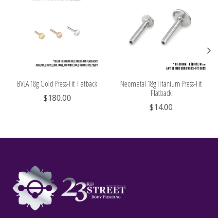
BVLA 18g Gold Press-Fit Flatback
Neometal 18g Titanium Press-Fit
Flatback
$180.00
$14.00