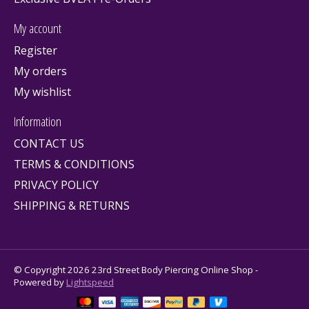
My account
Register
My orders
My wishlist
Information
CONTACT US
TERMS & CONDITIONS
PRIVACY POLICY
SHIPPING & RETURNS
© Copyright 2026 23rd Street Body Piercing Online Shop -
Powered by
Lightspeed