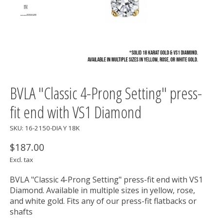
BVLA "Classic 4-Prong Setting" press-
fit end with VS1 Diamond
SKU: 16-2150-DIA Y 18K
$187.00
Excl. tax
BVLA "Classic 4-Prong Setting" press-fit end with VS1
Diamond. Available in multiple sizes in yellow, rose,
and white gold. Fits any of our press-fit flatbacks or
shafts