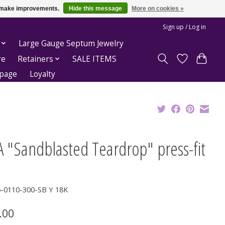
us make improvements.
Hide this message
More on cookies »
Sign up / Log in
Large Gauge Septum Jewelry
re
Retainers
SALE ITEMS
epage
Loyalty
 "Sandblasted Teardrop" press-fit
6-0110-300-SB Y 18K
.00