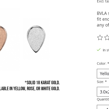
Excl. ta
BVLA 
fit en
any of
The ra
In s
Color:
Size:
*
Quantit