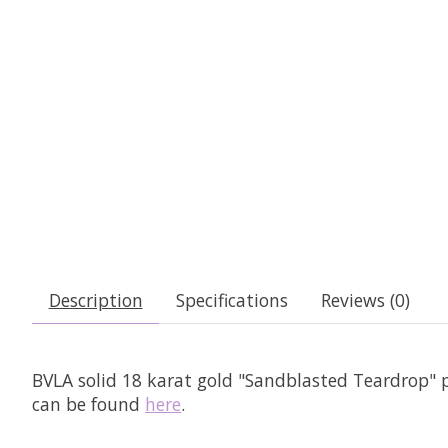
Description
Specifications
Reviews (0)
BVLA solid 18 karat gold "Sandblasted Teardrop" p
can be found
here
.