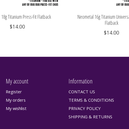
18g Titanium Press-Fit Flatback
Neometal 16g Titanium Universa
Flatback
$14.00
$14.00
My account
Information
Register
CONTACT US
My orders
TERMS & CONDITIONS
My wishlist
PRIVACY POLICY
SHIPPING & RETURNS