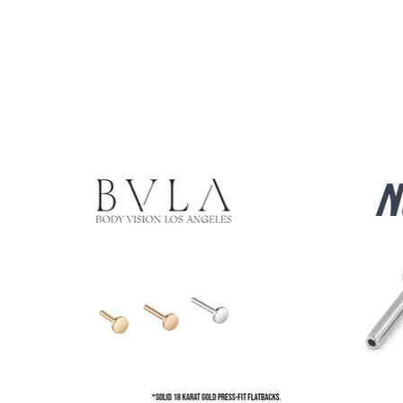
Product carousel items