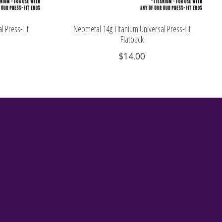
l Press-Fit
Neometal 14g Titanium Universal Press-Fit
Flatback
$14.00