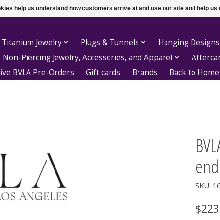
ookies help us understand how customers arrive at and use our site and help 
 Titanium Jewelry
Plugs & Tunnels
Hanging Designs
Non-Piercing Jewelry, Accessories, and Apparel
Afterca
sive BVLA Pre-Orders
Gift cards
Brands
Back to Hom
BVLA
end
SKU: 1
$223