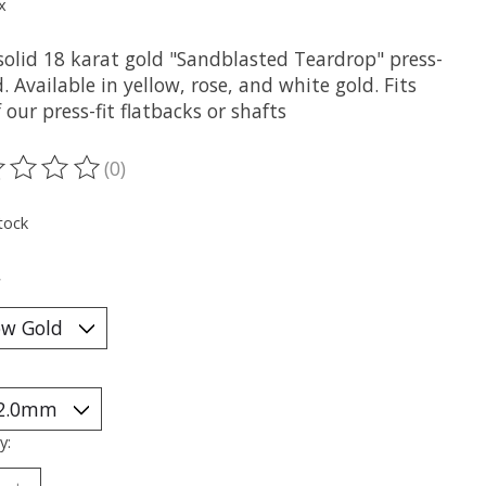
x
solid 18 karat gold "Sandblasted Teardrop" press-
d. Available in yellow, rose, and white gold. Fits
 our press-fit flatbacks or shafts
(0)
ting of this product is
0
out of 5
tock
*
y: