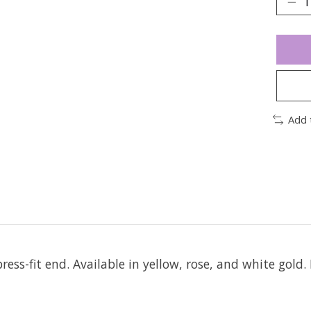
Add 
ress-fit end.
Available in yellow, rose, and white gold. 