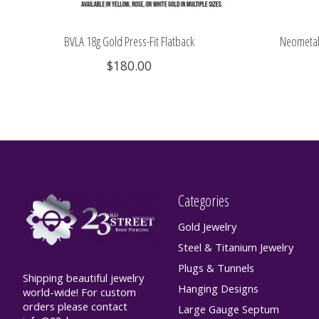
BVLA 18g Gold Press-Fit Flatback
Neometal 
$180.00
Categories
Gold Jewelry
Steel & Titanium Jewelry
Plugs & Tunnels
Shipping beautiful jewelry
Hanging Designs
world-wide! For custom
orders please contact
Large Gauge Septum