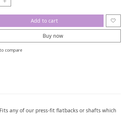
Add to cart
Buy now
to compare
Fits any of our press-fit flatbacks or shafts which