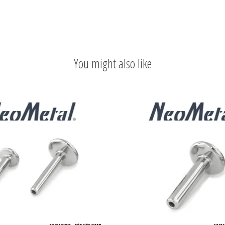
You might also like