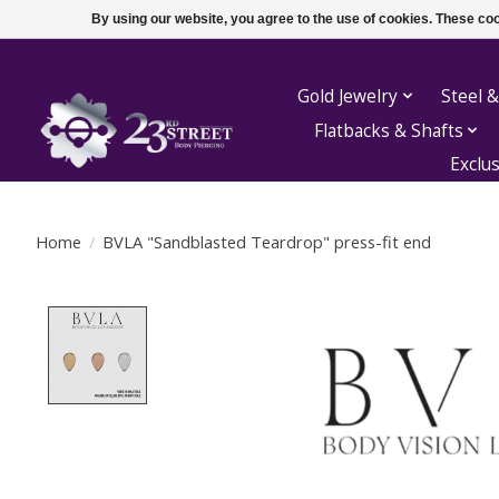
By using our website, you agree to the use of cookies. These c
Gold Jewelry
Steel &
Flatbacks & Shafts
Exclu
Home
/
BVLA "Sandblasted Teardrop" press-fit end
Product image slideshow Items