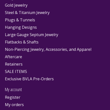
Gold Jewelry
Steel & Titanium Jewelry
Plugs & Tunnels
Hanging Designs
Large Gauge Septum Jewelry
Flatbacks & Shafts
Non-Piercing Jewelry, Accessories, and Apparel
Aftercare
Retainers
SALE ITEMS
Exclusive BVLA Pre-Orders
My account
Register
My orders