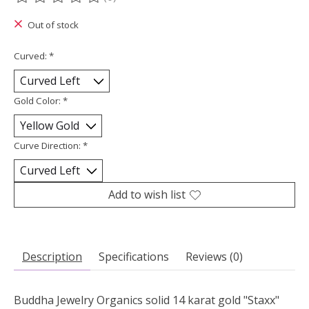
The rating of this product is
0
out of 5
Out of stock
Curved:
*
Gold Color:
*
Curve Direction:
*
Add to wish list
Description
Specifications
Reviews (0)
Buddha Jewelry Organics solid 14 karat gold "Staxx"