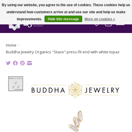
By using our website, you agree to the use of cookies. These cookies help us
understand how customers arrive at and use our site and help us make
improvements.
Hide this message
More on cookies »
Wish List
Cart
Home
/
Buddha Jewelry Organics "Staxx" press-fit end with white topaz
Product image slideshow Items