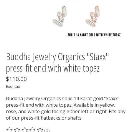
Buddha Jewelry Organics "Staxx"
press-fit end with white topaz
$110.00
Excl. tax
Buddha Jewelry Organics solid 14 karat gold "Staxx"
press-fit end with white topaz. Available in yellow,
rose, and white gold facing either left or right. Fits any
of our press-fit flatbacks or shafts
(0)