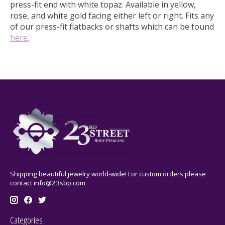
press-fit end with white topaz.
Available in yellow,
rose, and white gold facing either left or right. Fits any
of our press-fit flatbacks or shafts which can be found
here
.
Shipping beautiful jewelry world-wide! For custom orders please
contact
info@23sbp.com
Categories