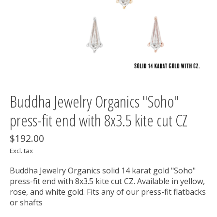
Buddha Jewelry Organics "Soho"
press-fit end with 8x3.5 kite cut CZ
$192.00
Excl. tax
Buddha Jewelry Organics solid 14 karat gold "Soho"
press-fit end with 8x3.5 kite cut CZ. Available in yellow,
rose, and white gold. Fits any of our press-fit flatbacks
or shafts