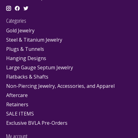
Categories
Gold Jewelry
Steel & Titanium Jewelry
Plugs & Tunnels
Hanging Designs
Large Gauge Septum Jewelry
Flatbacks & Shafts
Non-Piercing Jewelry, Accessories, and Apparel
Aftercare
Retainers
SALE ITEMS
Exclusive BVLA Pre-Orders
My account