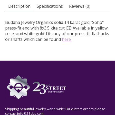
Description
Specifications
Reviews (0)
Buddha Jewelry Organics solid 14 karat gold "Soho"
press-fit end with 8x3.5 kite cut CZ.
Available in yellow,
rose, and white gold. Fits any of our press-fit flatbacks
or shafts which can be found
here
.
Shipping beautiful jewelry world-wide! For custom orders please
contact
info@23sbp.com