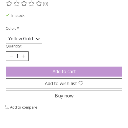
(0)
The rating of this product is
0
out of 5
In stock
Color:
*
Quantity:
Add to cart
Add to wish list
Buy now
Add to compare