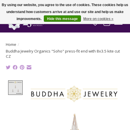
By using our website, you agree to the use of cookies. These cookies help us
understand how customers arrive at and use our site and help us make
improvements.
Hide this message
More on cookies »
Wish List
Cart
Home
/
Buddha Jewelry Organics "Soho" press-fit end with 8x3.5 kite cut
CZ
Product image slideshow Items