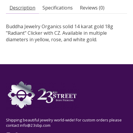
Description
Specifications
Reviews (0)
Buddha Jewelry Organics solid 14 karat gold 18g
"Radiant" Clicker with CZ. Available in multiple
diameters in yellow, rose, and white gold.
Shipping beautiful jewelry world-wide! For custom orders please
contact
info@23sbp.com