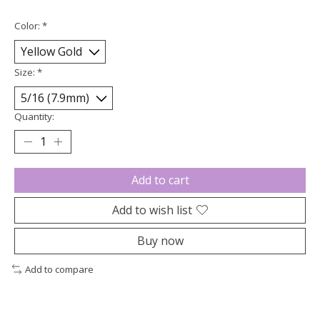
Color:
*
Size:
*
Quantity:
Add to cart
Add to wish list
Buy now
Add to compare