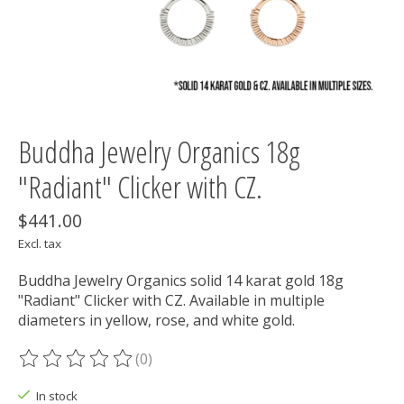
Buddha Jewelry Organics 18g
"Radiant" Clicker with CZ.
$441.00
Excl. tax
Buddha Jewelry Organics solid 14 karat gold 18g
"Radiant" Clicker with CZ. Available in multiple
diameters in yellow, rose, and white gold.
(0)
The rating of this product is
0
out of 5
In stock