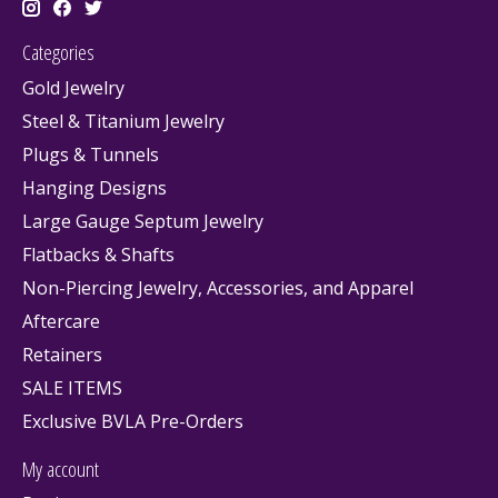
Categories
Gold Jewelry
Steel & Titanium Jewelry
Plugs & Tunnels
Hanging Designs
Large Gauge Septum Jewelry
Flatbacks & Shafts
Non-Piercing Jewelry, Accessories, and Apparel
Aftercare
Retainers
SALE ITEMS
Exclusive BVLA Pre-Orders
My account