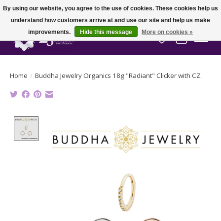
By using our website, you agree to the use of cookies. These cookies help us
understand how customers arrive at and use our site and help us make
improvements.
Hide this message
More on cookies »
Wish List
Cart
Home
/
Buddha Jewelry Organics 18g "Radiant" Clicker with CZ.
Product image slideshow Items