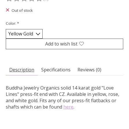
The rating of this product is
0
out of 5
Out of stock
Color:
*
Add to wish list
Description
Specifications
Reviews (0)
Buddha Jewelry Organics solid 14 karat gold "Love
Lines" press-fit end with CZ.
Available in yellow, rose,
and white gold. Fits any of our press-fit flatbacks or
shafts which can be found
here
.