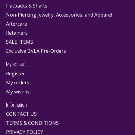
Flatbacks & Shafts
Non-Piercing Jewelry, Accessories, and Apparel
Aftercare
Retainers
SALE ITEMS
Exclusive BVLA Pre-Orders
My account
Register
My orders
My wishlist
Information
CONTACT US
TERMS & CONDITIONS
PRIVACY POLICY