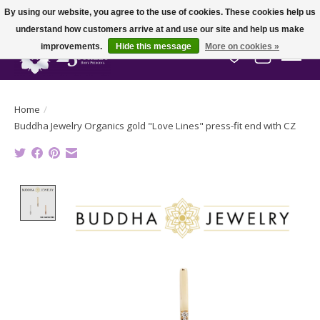
By using our website, you agree to the use of cookies. These cookies help us
understand how customers arrive at and use our site and help us make
improvements.
Hide this message
More on cookies »
Wish List
Cart
Home
/
Buddha Jewelry Organics gold "Love Lines" press-fit end with CZ
Product image slideshow Items