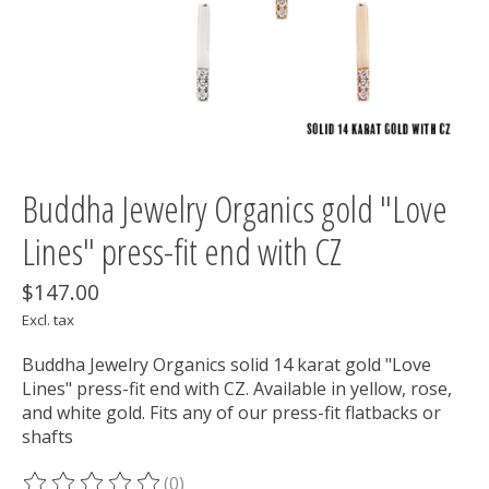
Buddha Jewelry Organics gold "Love
Lines" press-fit end with CZ
$147.00
Excl. tax
Buddha Jewelry Organics solid 14 karat gold "Love
Lines" press-fit end with CZ. Available in yellow, rose,
and white gold. Fits any of our press-fit flatbacks or
shafts
(0)