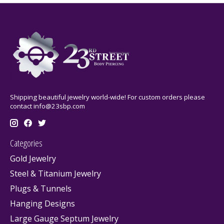
Shipping beautiful jewelry world-wide! For custom orders please
contact
info@23sbp.com
Categories
Gold Jewelry
Steel & Titanium Jewelry
Plugs & Tunnels
Hanging Designs
Large Gauge Septum Jewelry