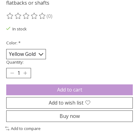
flatbacks or shafts
(0)
The rating of this product is
0
out of 5
In stock
Color:
*
Quantity:
Add to cart
Add to wish list
Buy now
Add to compare