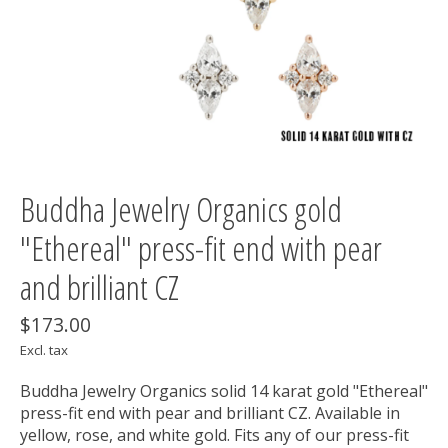
Buddha Jewelry Organics gold
"Ethereal" press-fit end with pear
and brilliant CZ
$173.00
Excl. tax
Buddha Jewelry Organics solid 14 karat gold "Ethereal"
press-fit end with pear and brilliant CZ. Available in
yellow, rose, and white gold. Fits any of our press-fit