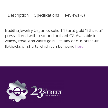
Description
Specifications
Reviews (0)
Buddha Jewelry Organics solid 14 karat gold "Ethereal"
press-fit end with pear and brilliant CZ.
Available in
yellow, rose, and white gold. Fits any of our press-fit
flatbacks or shafts which can be found
here
.