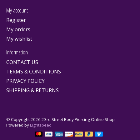
My account
Register
My orders
My wishlist
Information
CONTACT US
TERMS & CONDITIONS
PRIVACY POLICY
SHIPPING & RETURNS
© Copyright 2026 23rd Street Body Piercing Online Shop -
Powered by
Lightspeed