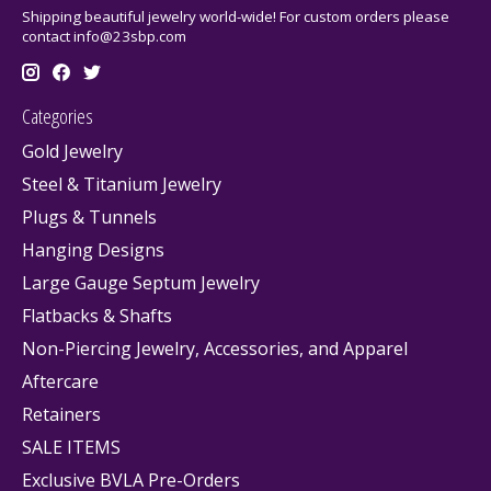
Shipping beautiful jewelry world-wide! For custom orders please
contact
info@23sbp.com
Categories
Gold Jewelry
Steel & Titanium Jewelry
Plugs & Tunnels
Hanging Designs
Large Gauge Septum Jewelry
Flatbacks & Shafts
Non-Piercing Jewelry, Accessories, and Apparel
Aftercare
Retainers
SALE ITEMS
Exclusive BVLA Pre-Orders