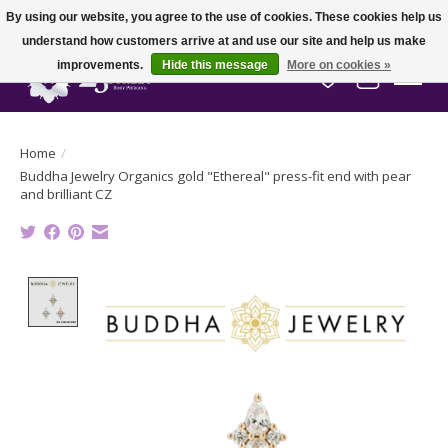
By using our website, you agree to the use of cookies. These cookies help us
understand how customers arrive at and use our site and help us make
improvements.
Hide this message
More on cookies »
Wish List
Cart
Home
/
Buddha Jewelry Organics gold "Ethereal" press-fit end with pear
and brilliant CZ
Product image slideshow Items