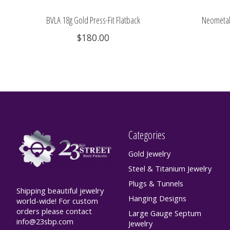
BVLA 18g Gold Press-Fit Flatback
Neometal 
$180.00
Categories
Gold Jewelry
Steel & Titanium Jewelry
Plugs & Tunnels
Shipping beautiful jewelry
Hanging Designs
world-wide! For custom
orders please contact
Large Gauge Septum
info@23sbp.com
Jewelry