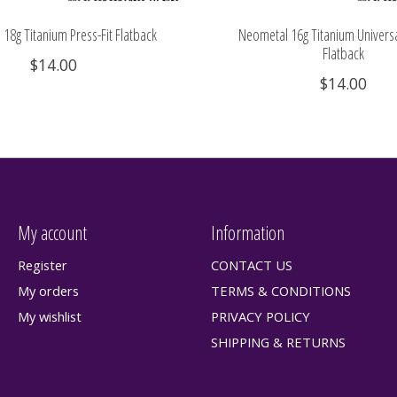
18g Titanium Press-Fit Flatback
Neometal 16g Titanium Universa
Flatback
$14.00
$14.00
My account
Information
Register
CONTACT US
My orders
TERMS & CONDITIONS
My wishlist
PRIVACY POLICY
SHIPPING & RETURNS