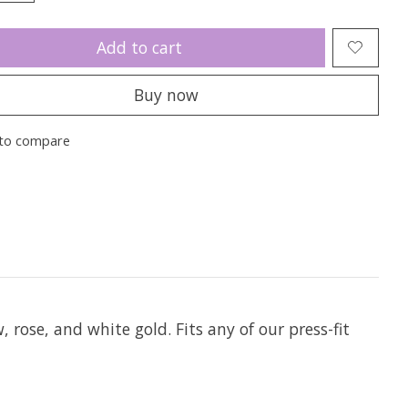
Add to cart
Buy now
to compare
w, rose, and white gold. Fits any of our press-fit