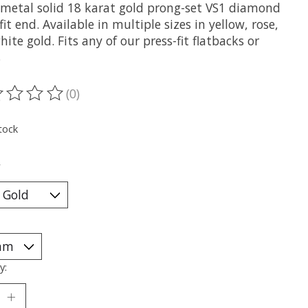
metal solid 18 karat gold prong-set VS1 diamond
fit end. Available in multiple sizes in yellow, rose,
ite gold. Fits any of our press-fit flatbacks or
s
(0)
ting of this product is
0
out of 5
tock
*
y: