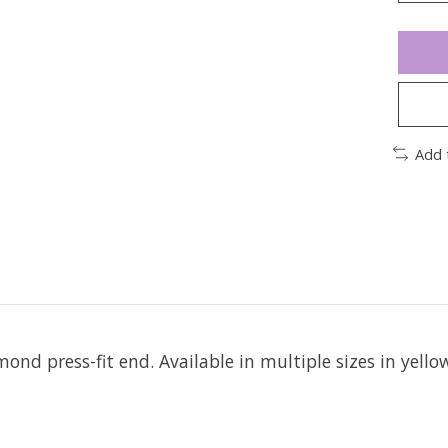
Add 
mond press-fit end.
Available in multiple sizes in yello