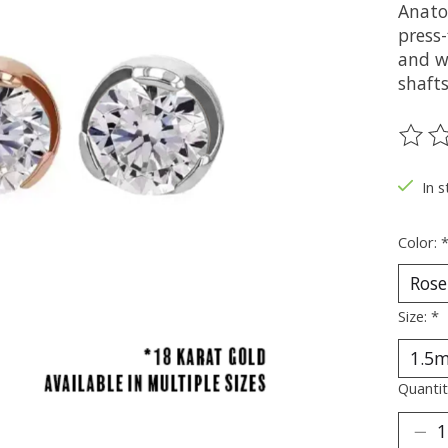
Anato
press-
and wh
shaft
The ra
In s
Color:
Size:
*
Quantit