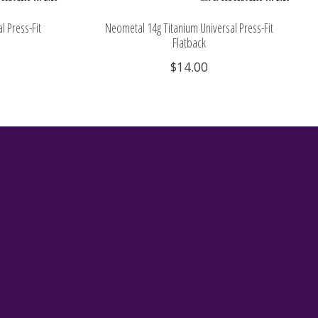
l Press-Fit
Neometal 14g Titanium Universal Press-Fit
Flatback
$14.00