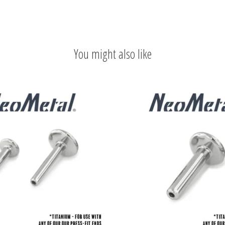
You might also like