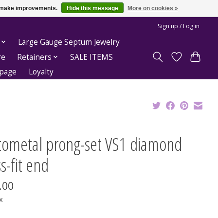
us make improvements.
Hide this message
More on cookies »
Sign up / Log in
Large Gauge Septum Jewelry
re
Retainers
SALE ITEMS
epage
Loyalty
tometal prong-set VS1 diamond
s-fit end
.00
x