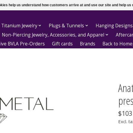
ookies help us understand how customers arrive at and use our site and help 
 Titanium Jewelry
Plugs & Tunnels
Hanging Designs
Non-Piercing Jewelry, Accessories, and Apparel
Afterca
sive BVLA Pre-Orders
Gift cards
Brands
Back to Hom
Ana
pres
$103
Excl. ta