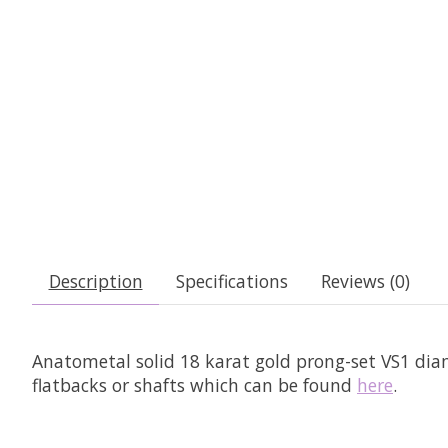
Description
Specifications
Reviews (0)
Anatometal solid 18 karat gold prong-set VS1 dia
flatbacks or shafts which can be
found
here
.