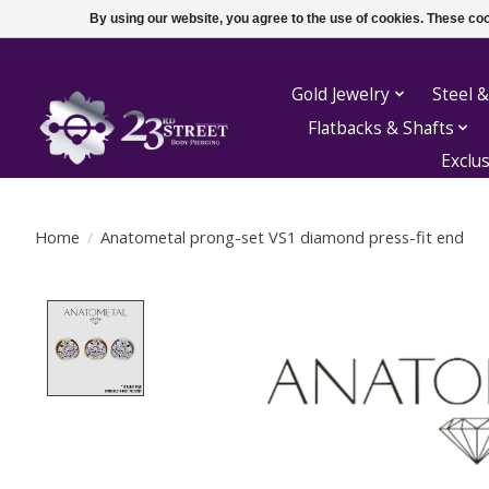
By using our website, you agree to the use of cookies. These c
Gold Jewelry
Steel &
Flatbacks & Shafts
Exclu
Home
/
Anatometal prong-set VS1 diamond press-fit end
Product image slideshow Items