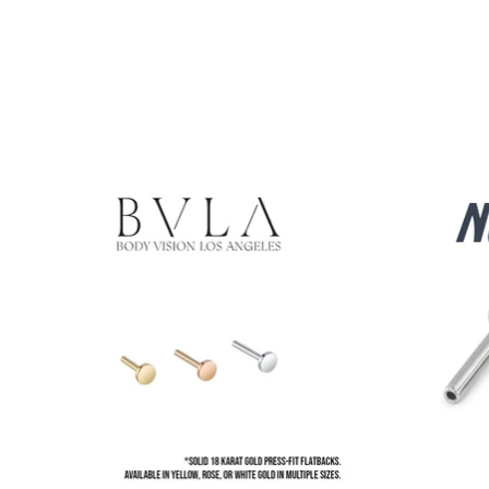
Product carousel items