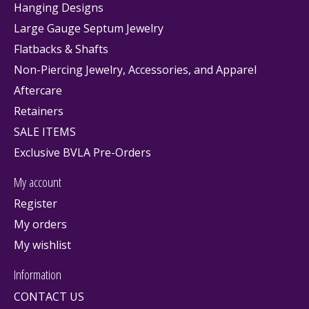
Hanging Designs
Large Gauge Septum Jewelry
Flatbacks & Shafts
Non-Piercing Jewelry, Accessories, and Apparel
Aftercare
Retainers
SALE ITEMS
Exclusive BVLA Pre-Orders
My account
Register
My orders
My wishlist
Information
CONTACT US