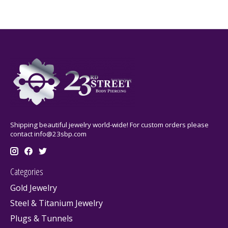
Shipping beautiful jewelry world-wide! For custom orders please
contact
info@23sbp.com
Categories
Gold Jewelry
Steel & Titanium Jewelry
Plugs & Tunnels