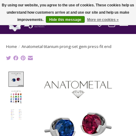
By using our website, you agree to the use of cookies. These cookies help us
understand how customers arrive at and use our site and help us make
improvements.
Hide this message
More on cookies »
Wish List
Cart
Home
/
Anatometal titanium prong-set gem press-fit end
Product image slideshow Items