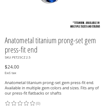
Anatometal titanium prong-set gem
press-fit end
SKU: PET25CZ 2.5
$24.00
Excl. tax
Anatometal titanium prong-set gem press-fit end.
Available in multiple gem colors and sizes. Fits any of
our press-fit flatbacks or shafts
(0)
The rating of this product is
0
out of 5