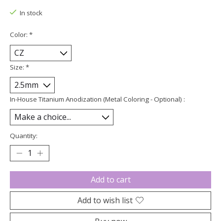
In stock
Color:
*
Size:
*
In-House Titanium Anodization (Metal Coloring - Optional) :
Quantity:
Add to cart
Add to wish list