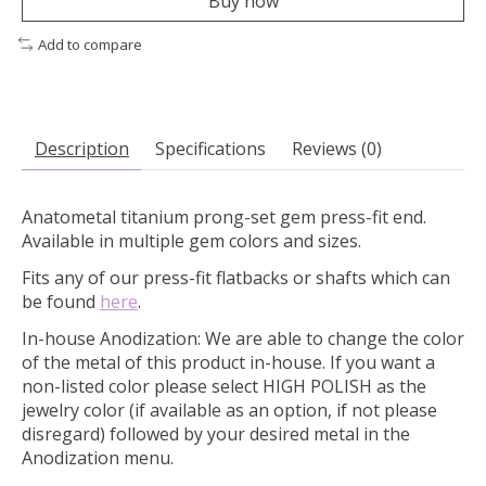
Buy now
Add to compare
Description
Specifications
Reviews (0)
Anatometal titanium prong-set gem press-fit end.
Available in multiple gem colors and sizes.
Fits any of our press-fit flatbacks or shafts which can
be found
here
.
In-house Anodization:
We are able to change the color
of the metal of this product in-house. If you want a
non-listed color please select HIGH POLISH as the
jewelry color (if available as an option, if not please
disregard) followed by your desired metal in the
Anodization menu.