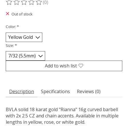
(0)
The rating of this product is
0
out of 5
Out of stock
Color:
*
Size:
*
Add to wish list
Description
Specifications
Reviews (0)
BVLA solid 18 karat gold "Rianna" 16g curved barbell
with 2x 2.5 CZ and chain accents. Available in multiple
lengths in yellow, rose, or white gold.