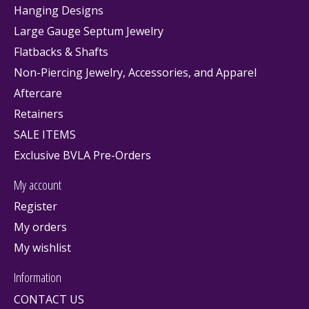
Hanging Designs
Large Gauge Septum Jewelry
Flatbacks & Shafts
Non-Piercing Jewelry, Accessories, and Apparel
Aftercare
Retainers
SALE ITEMS
Exclusive BVLA Pre-Orders
My account
Register
My orders
My wishlist
Information
CONTACT US