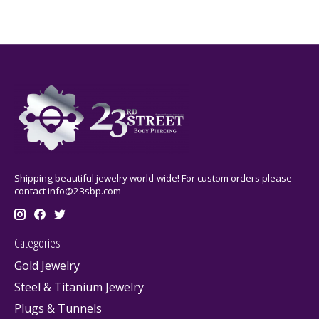
Shipping beautiful jewelry world-wide! For custom orders please
contact
info@23sbp.com
Categories
Gold Jewelry
Steel & Titanium Jewelry
Plugs & Tunnels