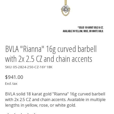
BVLA "Rianna" 16g curved barbell
with 2x 2.5 CZ and chain accents
SKU: 05-2824-250-CZ-16Y 18K
$941.00
Excl. tax
BVLA solid 18 karat gold "Rianna" 16g curved barbell
with 2x 2.5 CZ and chain accents. Available in multiple
lengths in yellow, rose, or white gold.