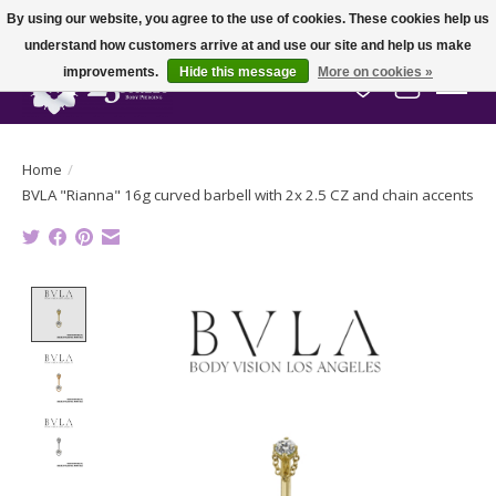
By using our website, you agree to the use of cookies. These cookies help us
understand how customers arrive at and use our site and help us make
improvements.
Hide this message
More on cookies »
Wish List
Cart
Home
/
BVLA "Rianna" 16g curved barbell with 2x 2.5 CZ and chain accents
Product image slideshow Items