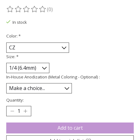
(0)
The rating of this product is
0
out of 5
In stock
Color:
*
Size:
*
In-House Anodization (Metal Coloring - Optional) :
Quantity:
Add to cart