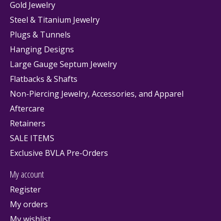
Gold Jewelry
Steel & Titanium Jewelry
Plugs & Tunnels
Hanging Designs
Large Gauge Septum Jewelry
Flatbacks & Shafts
Non-Piercing Jewelry, Accessories, and Apparel
Aftercare
Retainers
SALE ITEMS
Exclusive BVLA Pre-Orders
My account
Register
My orders
My wishlist