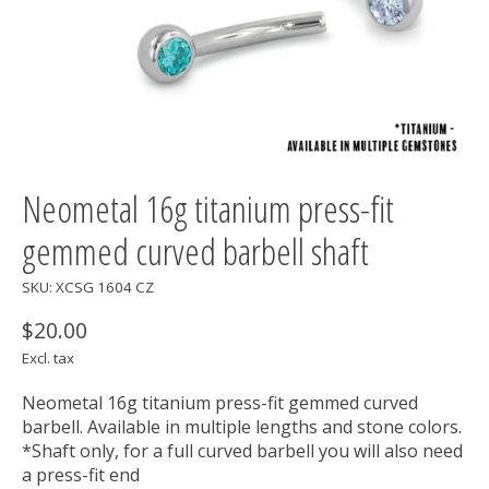
Neometal 16g titanium press-fit
gemmed curved barbell shaft
SKU: XCSG 1604 CZ
$20.00
Excl. tax
Neometal 16g titanium press-fit gemmed curved
barbell. Available in multiple lengths and stone colors.
*Shaft only, for a full curved barbell you will also need
a press-fit end