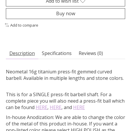
Add to wish list
Buy now
Add to compare
Description
Specifications
Reviews (0)
Neometal 16g titanium press-fit gemmed curved
barbell. Available in multiple lengths and stone colors.
This is for a SINGLE press-fit barbell shaft. For a
complete piece you will also need a press-fit ball which
can be found
HERE
,
HERE
, and
HERE
In-house Anodization:
We are able to change the color
of the metal of this product in-house. If you want a
non-listed color please select HIGH POLISH as the