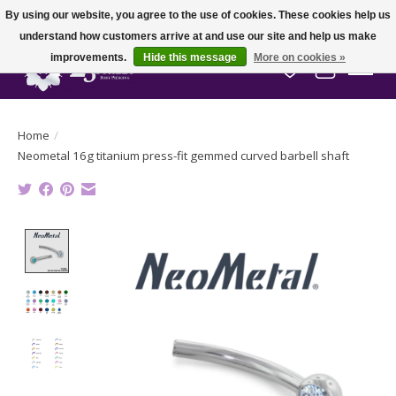
By using our website, you agree to the use of cookies. These cookies help us
understand how customers arrive at and use our site and help us make
improvements.
Hide this message
More on cookies »
Wish List
Cart
Home
/
Neometal 16g titanium press-fit gemmed curved barbell shaft
Product image slideshow Items