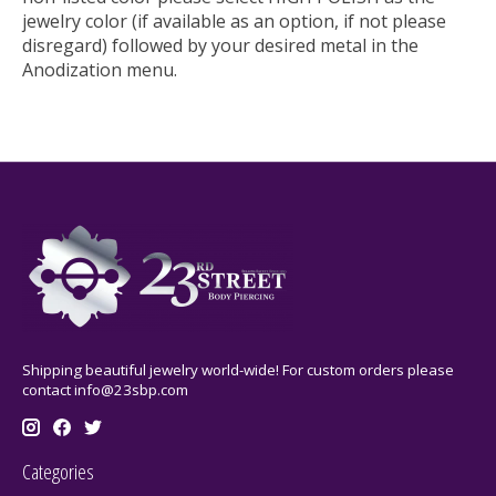
jewelry color (if available as an option, if not please
disregard) followed by your desired metal in the
Anodization menu.
Shipping beautiful jewelry world-wide! For custom orders please
contact
info@23sbp.com
Categories