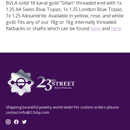
BVLA solid 18 karat gold "Sillan" threaded end with 1x
1.25 AA Swiss Blue Topaz, 1x 1.25 London Blue Topaz,
1x 1.25 Alexandrite.
Available in yellow, rose, and white
gold.
Fits any of our 18g or 16g internally threaded
flatbacks or shafts which can be found
here
and
here
Shipping beautiful jewelry world-wide! For custom orders please
contact
info@23sbp.com