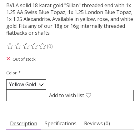
BVLA solid 18 karat gold "Sillan" threaded end with 1x
1.25 AA Swiss Blue Topaz, 1x 1.25 London Blue Topaz,
1x 1.25 Alexandrite. Available in yellow, rose, and white
gold. Fits any of our 18g or 16g internally threaded
flatbacks or shafts
(0)
The rating of this product is
0
out of 5
Out of stock
Color:
*
Add to wish list
Description
Specifications
Reviews (0)