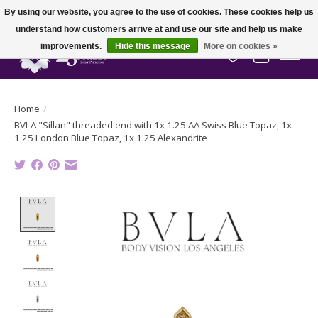
By using our website, you agree to the use of cookies. These cookies help us
understand how customers arrive at and use our site and help us make
improvements.
Hide this message
More on cookies »
Wish List
Cart
Home
/
BVLA "Sillan" threaded end with 1x 1.25 AA Swiss Blue Topaz, 1x
1.25 London Blue Topaz, 1x 1.25 Alexandrite
Product image slideshow Items