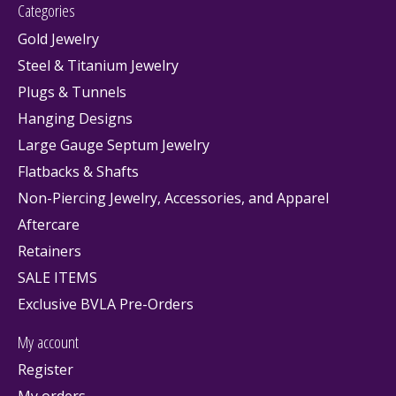
Categories
Gold Jewelry
Steel & Titanium Jewelry
Plugs & Tunnels
Hanging Designs
Large Gauge Septum Jewelry
Flatbacks & Shafts
Non-Piercing Jewelry, Accessories, and Apparel
Aftercare
Retainers
SALE ITEMS
Exclusive BVLA Pre-Orders
My account
Register