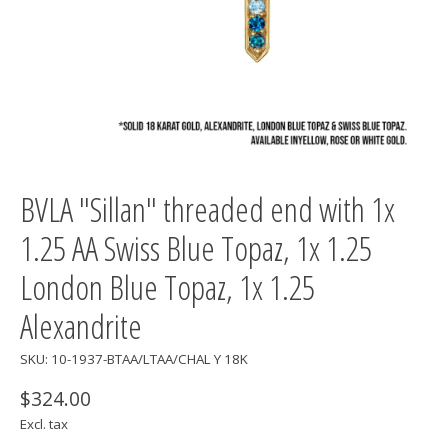
BVLA "Sillan" threaded end with 1x
1.25 AA Swiss Blue Topaz, 1x 1.25
London Blue Topaz, 1x 1.25
Alexandrite
SKU: 10-1937-BTAA/LTAA/CHAL Y 18K
$324.00
Excl. tax