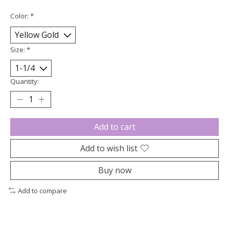
Color:
*
Size:
*
Quantity:
Add to cart
Add to wish list
Buy now
Add to compare