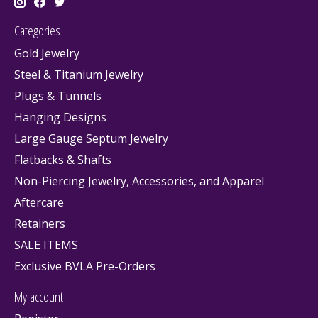
Categories
Gold Jewelry
Steel & Titanium Jewelry
Plugs & Tunnels
Hanging Designs
Large Gauge Septum Jewelry
Flatbacks & Shafts
Non-Piercing Jewelry, Accessories, and Apparel
Aftercare
Retainers
SALE ITEMS
Exclusive BVLA Pre-Orders
My account