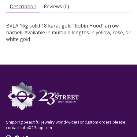
Description
Reviews (0)
BVLA 16g solid 18 karat gold "Robin Hood" arrow
barbell. Available in multiple lengths in yellow, rose, or
white gold
Shipping beautiful jewelry world-wide! For custom orders please
contact
info@23sbp.com