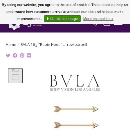
By using our website, you agree to the use of cookies. These cookies help us
understand how customers arrive at and use our site and help us make
improvements.
Hide this message
More on cookies »
Wish List
Cart
Home
/
BVLA 16g "Robin Hood" arrow barbell
Product image slideshow Items