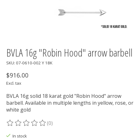
BVLA 16g "Robin Hood" arrow barbell
SKU: 07-0610-002 Y 18K
$916.00
Excl. tax
BVLA 16g solid 18 karat gold "Robin Hood" arrow
barbell. Available in multiple lengths in yellow, rose, or
white gold
(0)
The rating of this product is
0
out of 5
In stock