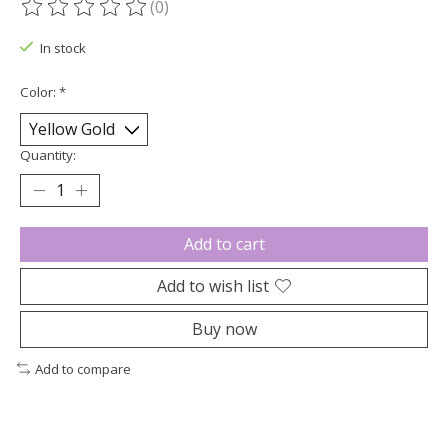
(0)
The rating of this product is
0
out of 5
In stock
Color:
*
Quantity:
Add to cart
Add to wish list
Buy now
Add to compare