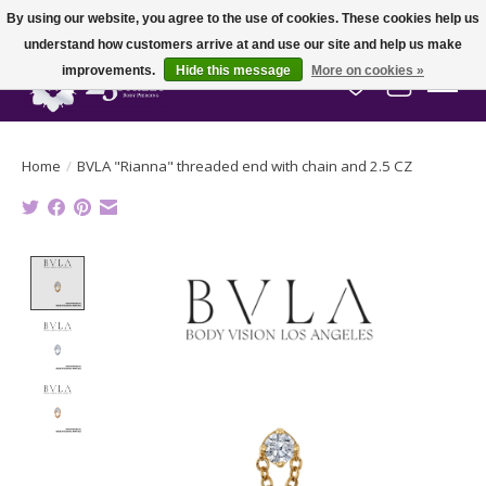
By using our website, you agree to the use of cookies. These cookies help us
understand how customers arrive at and use our site and help us make
improvements.
Hide this message
More on cookies »
Wish List
Cart
Home
/
BVLA "Rianna" threaded end with chain and 2.5 CZ
Product image slideshow Items