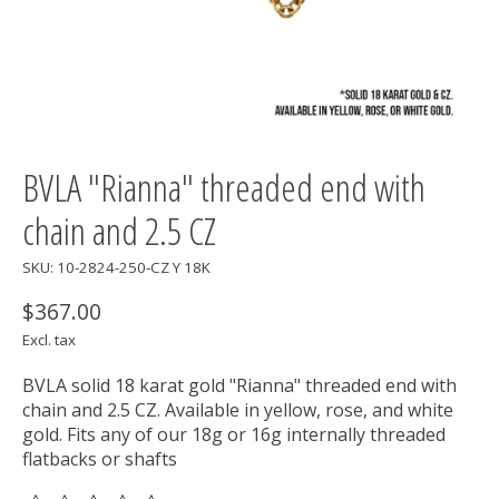
BVLA "Rianna" threaded end with
chain and 2.5 CZ
SKU: 10-2824-250-CZ Y 18K
$367.00
Excl. tax
BVLA solid 18 karat gold "Rianna" threaded end with
chain and 2.5 CZ. Available in yellow, rose, and white
gold. Fits any of our 18g or 16g internally threaded
flatbacks or shafts