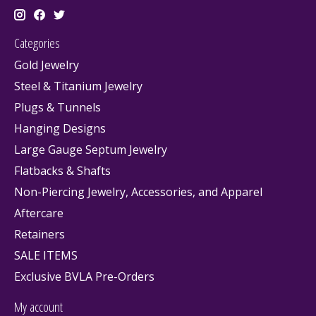
Categories
Gold Jewelry
Steel & Titanium Jewelry
Plugs & Tunnels
Hanging Designs
Large Gauge Septum Jewelry
Flatbacks & Shafts
Non-Piercing Jewelry, Accessories, and Apparel
Aftercare
Retainers
SALE ITEMS
Exclusive BVLA Pre-Orders
My account