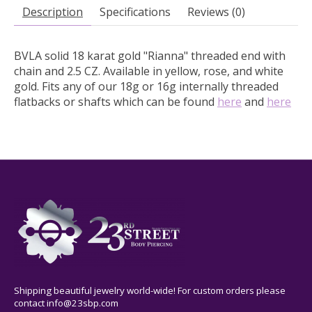
Description
Specifications
Reviews (0)
BVLA solid 18 karat gold "Rianna" threaded end with
chain and 2.5 CZ.
Available in yellow, rose, and white
gold. Fits any of our 18g or 16g internally threaded
flatbacks or shafts which can be found
here
and
here
Shipping beautiful jewelry world-wide! For custom orders please
contact
info@23sbp.com