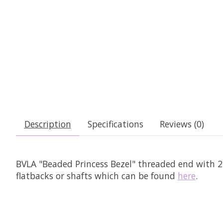
Description
Specifications
Reviews (0)
BVLA "Beaded Princess Bezel" threaded end with 2.0
flatbacks or shafts which can be found
here
.