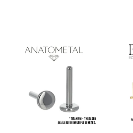
Product carousel items