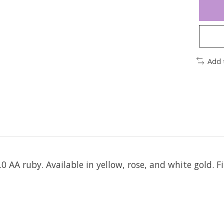
Add 
 AA ruby. Available in yellow, rose, and white gold. Fi