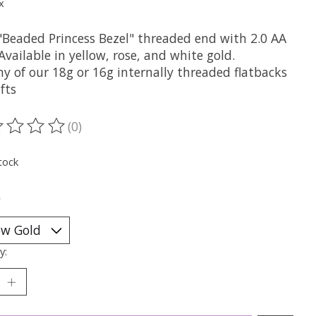
x
"Beaded Princess Bezel" threaded end with 2.0 AA
Available in yellow, rose, and white gold.
ny of our 18g or 16g internally threaded flatbacks
fts
(0)
ting of this product is
0
out of 5
tock
*
y: