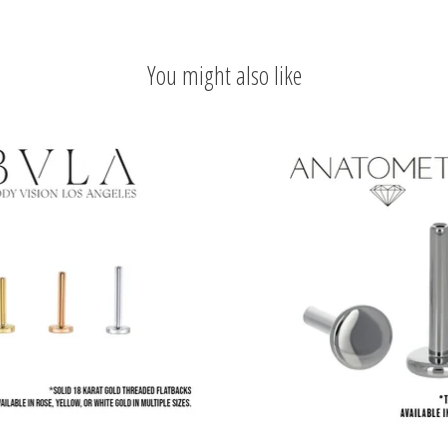
You might also like