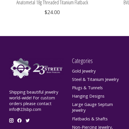
Anatometal 18g Threaded Titanium Flatback
BVL
$24.00
Categories
Gold Jewelry
Steel & Titanium Jewelry
Plugs & Tunnels
Shipping beautiful jewelry
Hanging Designs
world-wide! For custom
orders please contact
Large Gauge Septum
info@23sbp.com
Jewelry
Flatbacks & Shafts
Non-Piercing Jewelry,