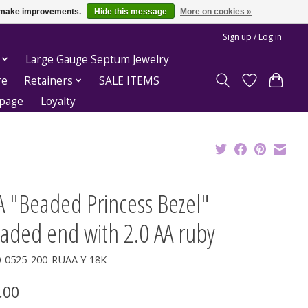
us make improvements.
Hide this message
More on cookies »
Sign up / Log in
Large Gauge Septum Jewelry
re
Retainers
SALE ITEMS
epage
Loyalty
A "Beaded Princess Bezel"
eaded end with 2.0 AA ruby
0-0525-200-RUAA Y 18K
.00