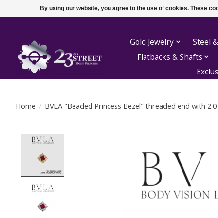
By using our website, you agree to the use of cookies. These c
Gold Jewelry
Steel &
Flatbacks & Shafts
Exclu
Home
/
BVLA "Beaded Princess Bezel" threaded end with 2.0
Product image slideshow Items