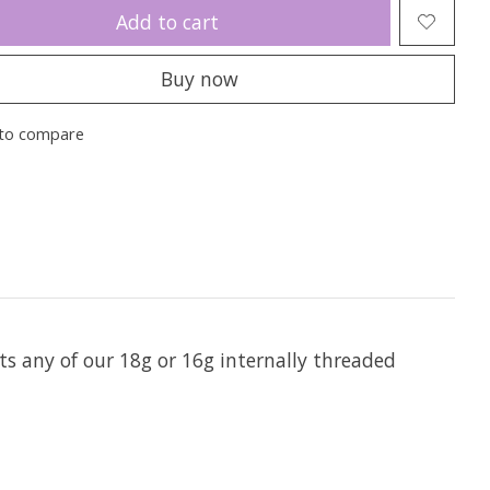
Add to cart
Buy now
to compare
ts any of our 18g or 16g internally threaded