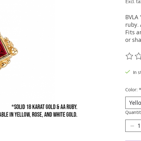
Excl. ta
BVLA 
ruby. 
Fits a
or sha
The ra
In s
Color:
Quantit