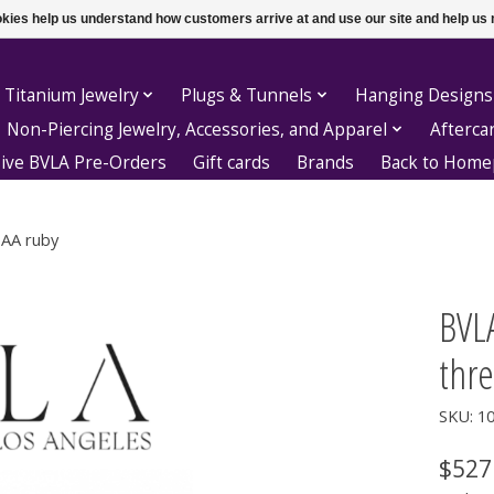
ookies help us understand how customers arrive at and use our site and help 
 Titanium Jewelry
Plugs & Tunnels
Hanging Designs
Non-Piercing Jewelry, Accessories, and Apparel
Afterca
sive BVLA Pre-Orders
Gift cards
Brands
Back to Hom
 AA ruby
BVL
thr
SKU: 1
$527