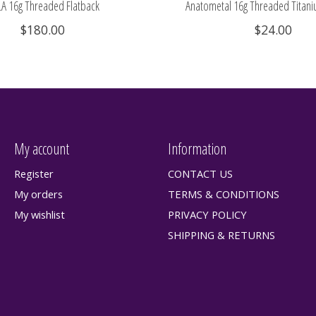
A 16g Threaded Flatback
Anatometal 16g Threaded Titani
$180.00
$24.00
My account
Information
Register
CONTACT US
My orders
TERMS & CONDITIONS
My wishlist
PRIVACY POLICY
SHIPPING & RETURNS