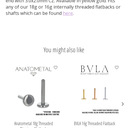
end with 3.0x2.0mm CZ.
Available in yellow gold. Fits
any of our 18g or 16g internally threaded flatbacks or
shafts which can be found
here
.
You might also like
Product carousel items
Anatometal 18g Threaded
BVLA 16g Threaded Flatback