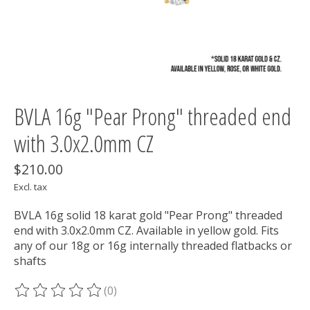
BVLA 16g "Pear Prong" threaded end
with 3.0x2.0mm CZ
$210.00
Excl. tax
BVLA 16g solid 18 karat gold "Pear Prong" threaded
end with 3.0x2.0mm CZ. Available in yellow gold. Fits
any of our 18g or 16g internally threaded flatbacks or
shafts
(0)
The rating of this product is
0
out of 5