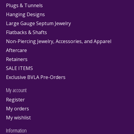
Plugs & Tunnels
Hanging Designs
Large Gauge Septum Jewelry
Flatbacks & Shafts
Non-Piercing Jewelry, Accessories, and Apparel
Aftercare
Retainers
SALE ITEMS
Exclusive BVLA Pre-Orders
My account
Register
My orders
My wishlist
Information