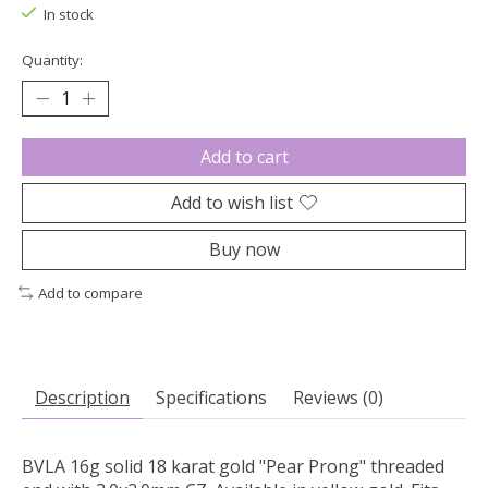
In stock
Quantity:
Add to cart
Add to wish list
Buy now
Add to compare
Description
Specifications
Reviews (0)
BVLA 16g solid 18 karat gold "Pear Prong" threaded