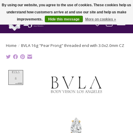
By using our website, you agree to the use of cookies. These cookies help us
understand how customers arrive at and use our site and help us make
improvements.
Hide this message
More on cookies »
Wish List
Cart
Home
/
BVLA 16g "Pear Prong" threaded end with 3.0x2.0mm CZ
Product image slideshow Items