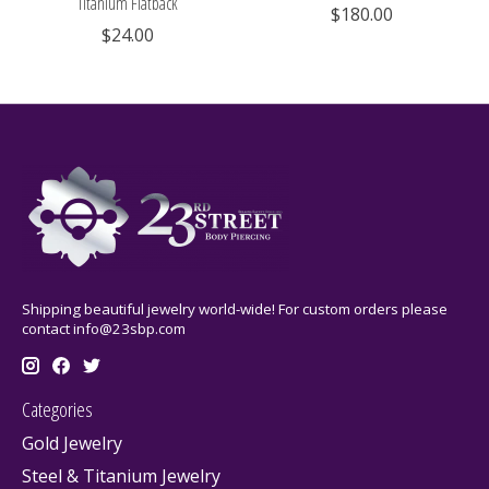
Titanium Flatback
$180.00
$24.00
Shipping beautiful jewelry world-wide! For custom orders please
contact
info@23sbp.com
Categories
Gold Jewelry
Steel & Titanium Jewelry