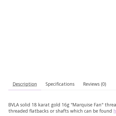
Description
Specifications
Reviews (0)
BVLA solid 18 karat gold 16g "Marquise Fan" thre
threaded flatbacks or shafts which can be found
h