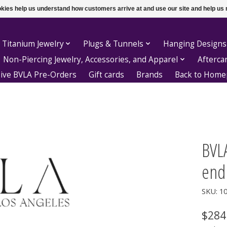
ookies help us understand how customers arrive at and use our site and help 
 Titanium Jewelry
Plugs & Tunnels
Hanging Designs
Non-Piercing Jewelry, Accessories, and Apparel
Afterca
sive BVLA Pre-Orders
Gift cards
Brands
Back to Hom
BVL
end
SKU: 1
$284