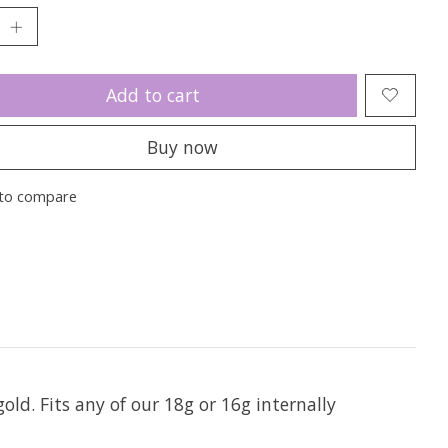
Add to cart
Buy now
to compare
gold. Fits any of our 18g or 16g internally