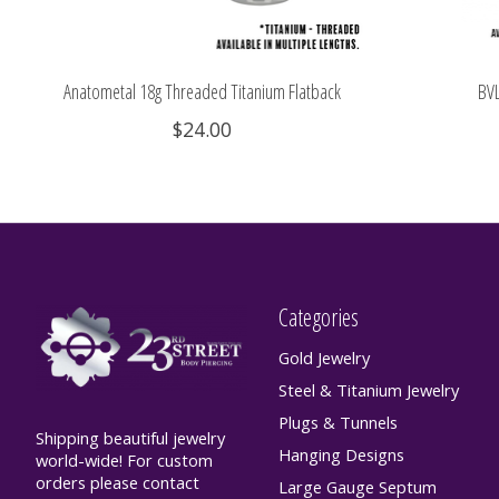
Anatometal 18g Threaded Titanium Flatback
BVL
$24.00
Categories
Gold Jewelry
Steel & Titanium Jewelry
Plugs & Tunnels
Shipping beautiful jewelry
Hanging Designs
world-wide! For custom
orders please contact
Large Gauge Septum