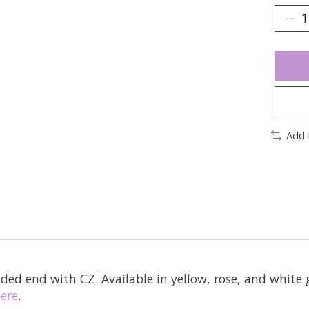
Add 
aded end with CZ.
Available in yellow, rose, and white 
ere
.