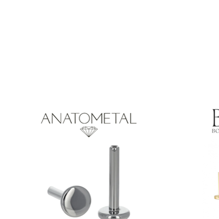
Product carousel items