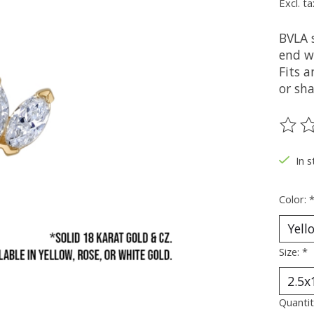
Excl. ta
BVLA 
end wi
Fits a
or sha
The ra
In s
Color:
Size:
*
Quantit