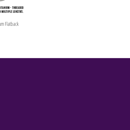
um Flatback