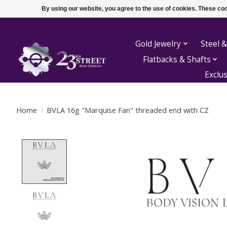
By using our website, you agree to the use of cookies. These c
Gold Jewelry
Steel &
Flatbacks & Shafts
Exclu
Home
/
BVLA 16g "Marquise Fan" threaded end with CZ
Product image slideshow Items