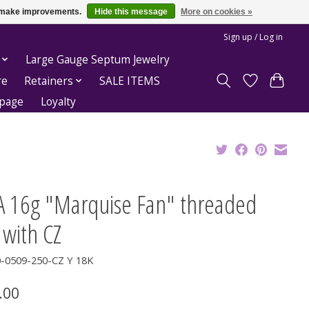
us make improvements.
Hide this message
More on cookies »
Sign up / Log in
Large Gauge Septum Jewelry
re
Retainers
SALE ITEMS
epage
Loyalty
A 16g "Marquise Fan" threaded
 with CZ
0-0509-250-CZ Y 18K
.00