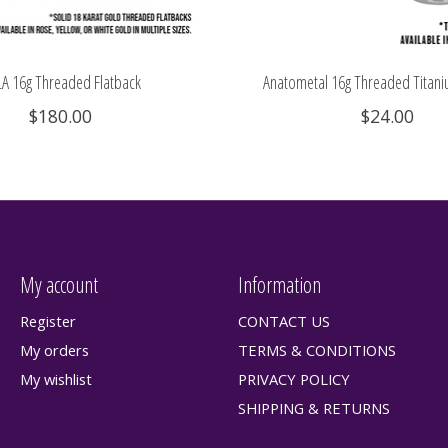
A 16g Threaded Flatback
Anatometal 16g Threaded Titani
$180.00
$24.00
My account
Information
Register
CONTACT US
My orders
TERMS & CONDITIONS
My wishlist
PRIVACY POLICY
SHIPPING & RETURNS