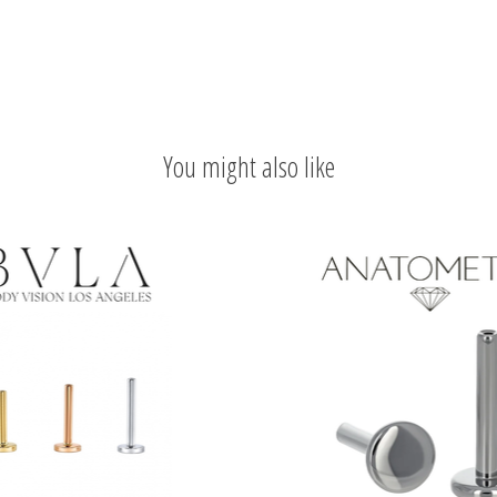
You might also like