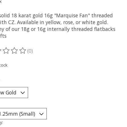
x
solid 18 karat gold 16g "Marquise Fan" threaded
th CZ. Available in yellow, rose, or white gold.
ny of our 18g or 16g internally threaded flatbacks
fts
(0)
ting of this product is
0
out of 5
tock
*
y: