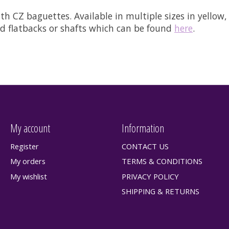
h CZ baguettes. Available in multiple sizes in yellow, 
ded flatbacks or shafts which can be found
here
.
My account
Information
Register
CONTACT US
My orders
TERMS & CONDITIONS
My wishlist
PRIVACY POLICY
SHIPPING & RETURNS