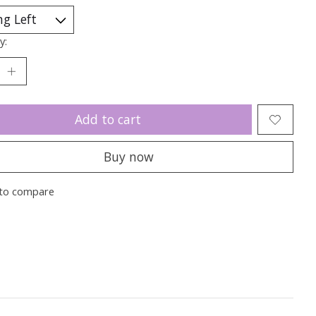
y:
Add to cart
Buy now
to compare