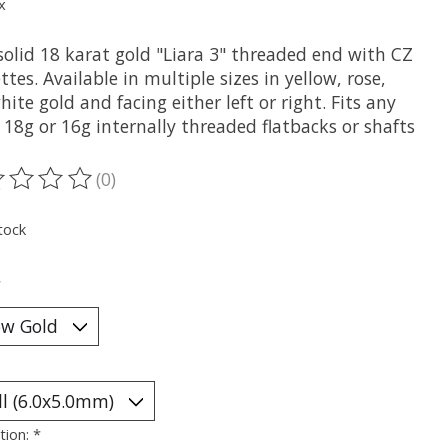
x
solid 18 karat gold "Liara 3" threaded end with CZ
tes. Available in multiple sizes in yellow, rose,
ite gold and facing either left or right. Fits any
 18g or 16g internally threaded flatbacks or shafts
(0)
ting of this product is
0
out of 5
tock
*
tion:
*