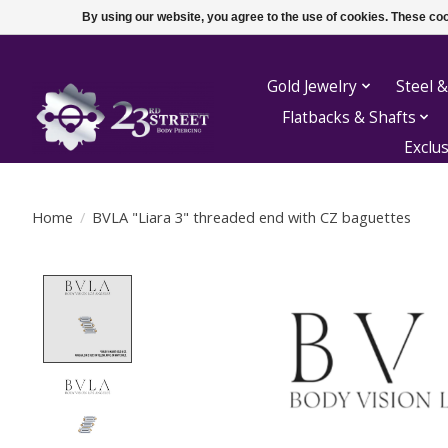
By using our website, you agree to the use of cookies. These c
Gold Jewelry
Steel &
Flatbacks & Shafts
Exclu
Home
/
BVLA "Liara 3" threaded end with CZ baguettes
Product image slideshow Items