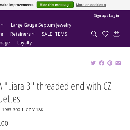
us make improvements.
Hide this message
More on cookies »
Sign up / Log in
Large Gauge Septum Jewelry
re
Retainers
SALE ITEMS
epage
Loyalty
 "Liara 3" threaded end with CZ
uettes
0-1963-300-L-CZ Y 18K
.00