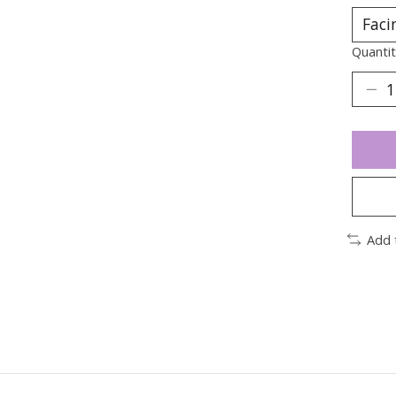
Quantit
Add 