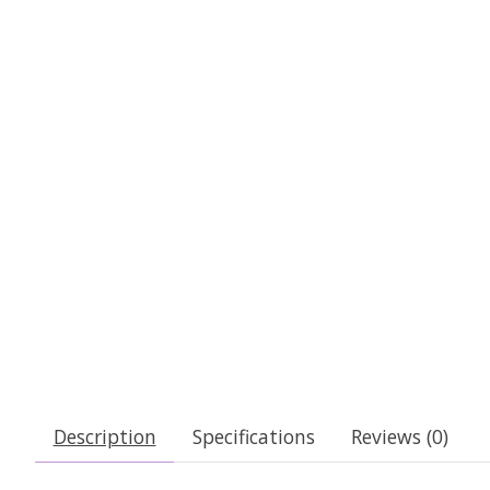
Description
Specifications
Reviews (0)