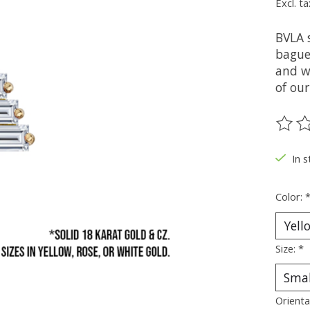
Excl. ta
BVLA 
baguet
and wh
of our
The ra
In s
Color:
Size:
*
Orienta