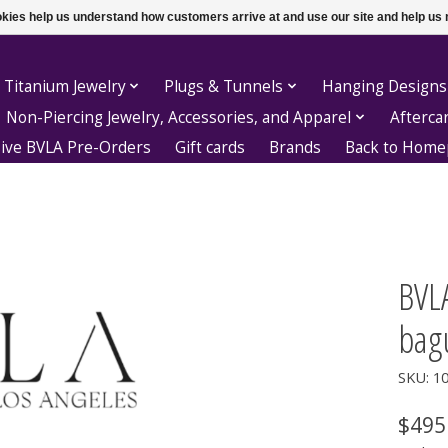
ookies help us understand how customers arrive at and use our site and help 
 Titanium Jewelry
Plugs & Tunnels
Hanging Designs
Non-Piercing Jewelry, Accessories, and Apparel
Afterca
sive BVLA Pre-Orders
Gift cards
Brands
Back to Hom
BVLA
bag
SKU: 1
$495