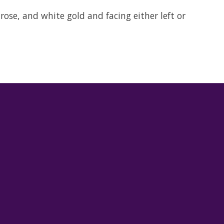
rose, and white gold and facing either left or