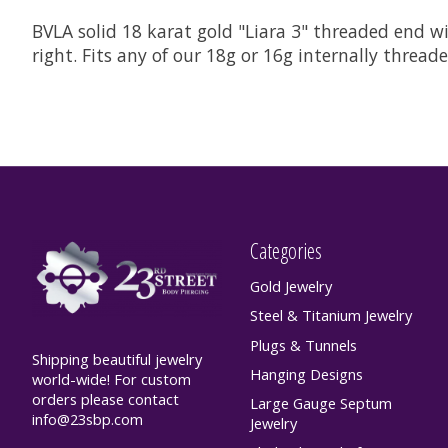
BVLA solid 18 karat gold "Liara 3" threaded end wit
right. Fits any of our 18g or 16g internally threa
Categories
Gold Jewelry
Steel & Titanium Jewelry
Plugs & Tunnels
Shipping beautiful jewelry
Hanging Designs
world-wide! For custom
orders please contact
Large Gauge Septum
info@23sbp.com
Jewelry