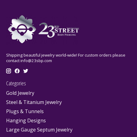
Shipping beautiful jewelry world-wide! For custom orders please
contact
info@23sbp.com
Categories
Gold Jewelry
Steel & Titanium Jewelry
Plugs & Tunnels
Hanging Designs
Large Gauge Septum Jewelry