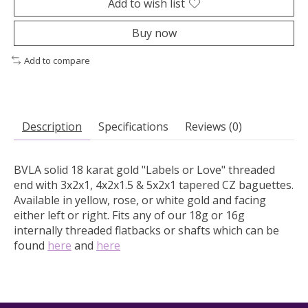
Add to wish list
Buy now
Add to compare
Description
Specifications
Reviews (0)
BVLA solid 18 karat gold "Labels or Love" threaded
end with 3x2x1, 4x2x1.5 & 5x2x1 tapered CZ baguettes.
Available in yellow, rose, or white gold and facing
either left or right. Fits any of our 18g or 16g
internally threaded flatbacks or shafts which can be
found
here
and
here