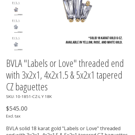
BVLA "Labels or Love" threaded end
with 3x2x1, 4x2x1.5 & 5x2x1 tapered
CZ baguettes
SKU: 10-1851-CZ-L Y 18K
$545.00
Excl. tax
BVLA solid 18 karat gold "Labels or Love" threaded