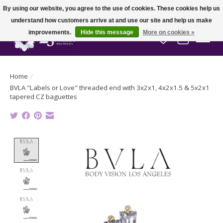
By using our website, you agree to the use of cookies. These cookies help us
understand how customers arrive at and use our site and help us make
improvements.
Hide this message
More on cookies »
Wish List
Cart
Home
/
BVLA "Labels or Love" threaded end with 3x2x1, 4x2x1.5 & 5x2x1
tapered CZ baguettes
Product image slideshow Items