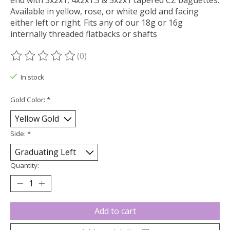
end with 3x2x1, 4x2x1.5 & 5x2x1 tapered CZ baguettes.
Available in yellow, rose, or white gold and facing
either left or right. Fits any of our 18g or 16g
internally threaded flatbacks or shafts
(0)
The rating of this product is
0
out of 5
In stock
Gold Color:
*
Side:
*
Quantity:
Add to cart