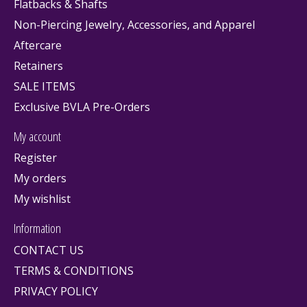
Flatbacks & Shafts
Non-Piercing Jewelry, Accessories, and Apparel
Aftercare
Retainers
SALE ITEMS
Exclusive BVLA Pre-Orders
My account
Register
My orders
My wishlist
Information
CONTACT US
TERMS & CONDITIONS
PRIVACY POLICY