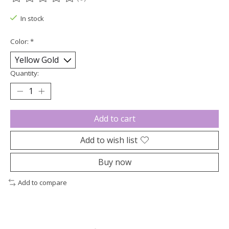
The rating of this product is
0
out of 5
In stock
Color:
*
Quantity:
Add to cart
Add to wish list
Buy now
Add to compare