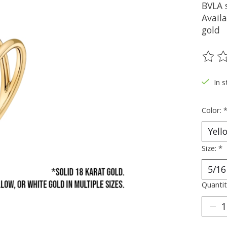
BVLA s
Availa
gold
The ra
In s
Color:
Size:
*
Quantit