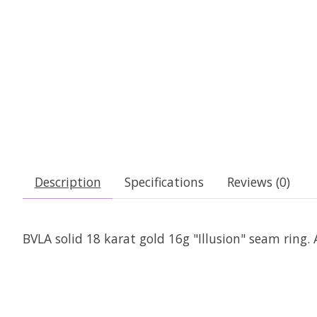
Description
Specifications
Reviews (0)
BVLA solid 18 karat gold 16g "Illusion" seam ring. 