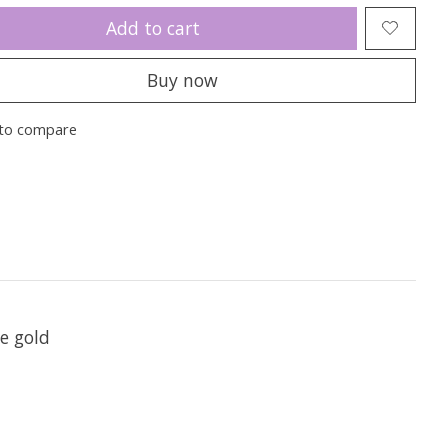
Add to cart
Buy now
to compare
te gold