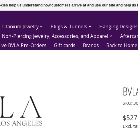
ookies help us understand how customers arrive at and use our site and help 
 Titanium Jewelry
Plugs & Tunnels
Hanging Designs
Non-Piercing Jewelry, Accessories, and Apparel
Afterca
sive BVLA Pre-Orders
Gift cards
Brands
Back to Hom
BVLA
SKU: 3
$527
Excl. ta