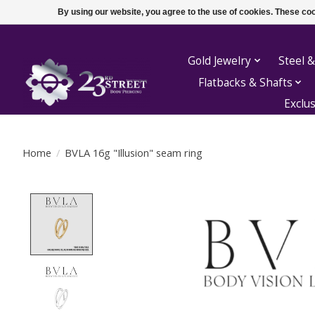
By using our website, you agree to the use of cookies. These c
Gold Jewelry
Steel &
Flatbacks & Shafts
Exclu
Home
/
BVLA 16g "Illusion" seam ring
Product image slideshow Items