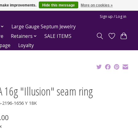
us make improvements.
Hide this message
More on cookies »
Sign up / Log in
Large Gauge Septum Jewelry
re
Retainers
SALE ITEMS
epage
Loyalty
 16g "Illusion" seam ring
6-2196-1656 Y 18K
.00
x