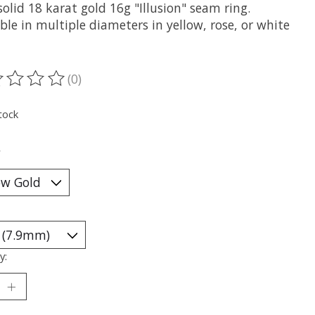
olid 18 karat gold 16g "Illusion" seam ring.
ble in multiple diameters in yellow, rose, or white
(0)
ting of this product is
0
out of 5
tock
*
y: