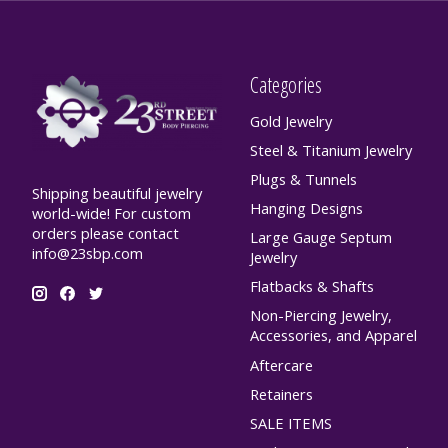
Categories
Gold Jewelry
Steel & Titanium Jewelry
Plugs & Tunnels
Shipping beautiful jewelry
Hanging Designs
world-wide! For custom
orders please contact
Large Gauge Septum
info@23sbp.com
Jewelry
Flatbacks & Shafts
Non-Piercing Jewelry,
Accessories, and Apparel
Aftercare
Retainers
SALE ITEMS