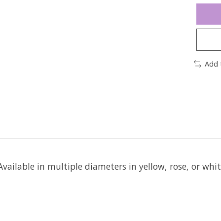
Add 
Available in multiple diameters in yellow, rose, or whi