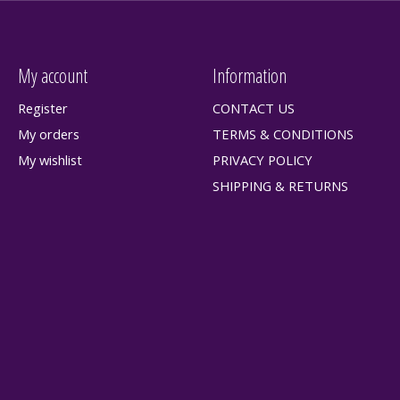
My account
Information
Register
CONTACT US
My orders
TERMS & CONDITIONS
My wishlist
PRIVACY POLICY
SHIPPING & RETURNS