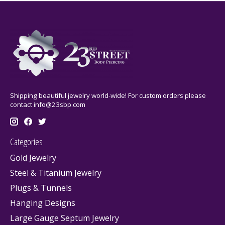
Shipping beautiful jewelry world-wide! For custom orders please
contact
info@23sbp.com
Categories
Gold Jewelry
Steel & Titanium Jewelry
Plugs & Tunnels
Hanging Designs
Large Gauge Septum Jewelry