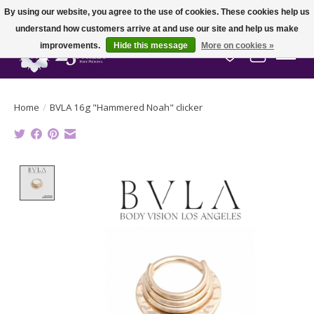
By using our website, you agree to the use of cookies. These cookies help us
understand how customers arrive at and use our site and help us make
improvements.
Hide this message
More on cookies »
Wish List
Cart
Home
/
BVLA 16g "Hammered Noah" clicker
Product image slideshow Items