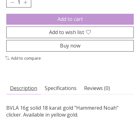
Add to cart
Add to wish list
Buy now
Add to compare
Description
Specifications
Reviews (0)
BVLA 16g solid 18 karat gold "Hammered Noah"
clicker. Available in yellow gold.