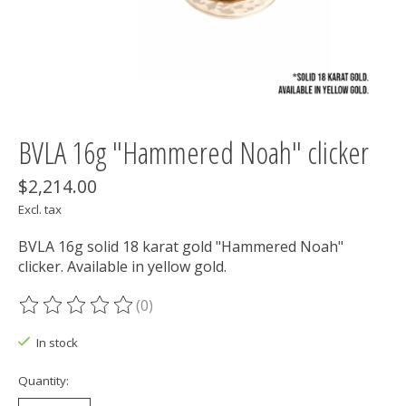
BVLA 16g "Hammered Noah" clicker
$2,214.00
Excl. tax
BVLA 16g solid 18 karat gold "Hammered Noah"
clicker. Available in yellow gold.
(0)
The rating of this product is
0
out of 5
In stock
Quantity: