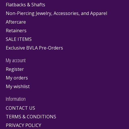
Flatbacks & Shafts
Non-Piercing Jewelry, Accessories, and Apparel
Aftercare
Retainers
SALE ITEMS
Exclusive BVLA Pre-Orders
My account
Register
My orders
My wishlist
Information
CONTACT US
TERMS & CONDITIONS
PRIVACY POLICY