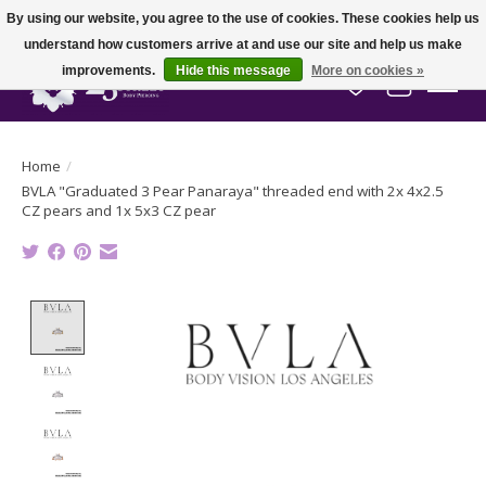
By using our website, you agree to the use of cookies. These cookies help us
understand how customers arrive at and use our site and help us make
improvements.
Hide this message
More on cookies »
Wish List
Cart
Home
/
BVLA "Graduated 3 Pear Panaraya" threaded end with 2x 4x2.5
CZ pears and 1x 5x3 CZ pear
Product image slideshow Items