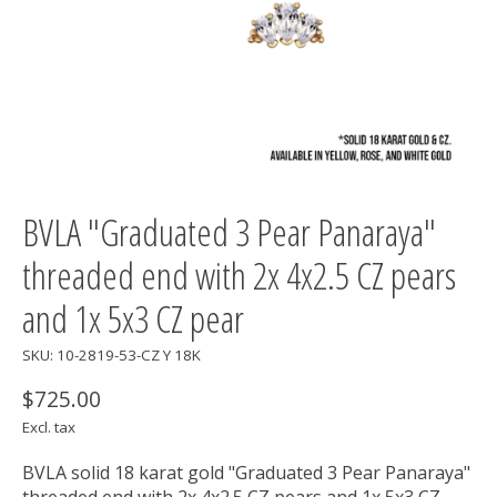
BVLA "Graduated 3 Pear Panaraya"
threaded end with 2x 4x2.5 CZ pears
and 1x 5x3 CZ pear
SKU: 10-2819-53-CZ Y 18K
$725.00
Excl. tax
BVLA solid 18 karat gold "Graduated 3 Pear Panaraya"