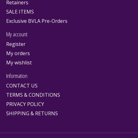
Retainers
SALE ITEMS
Exclusive BVLA Pre-Orders
My account
Register
My orders
My wishlist
Information
CONTACT US
TERMS & CONDITIONS
PRIVACY POLICY
SHIPPING & RETURNS