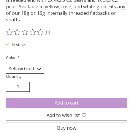
threaded end with 2x 4x2.5 CZ pears and 1x 5x3 CZ
pear. Available in yellow, rose, and white gold. Fits any
of our 18g or 16g internally threaded flatbacks or
shafts
(0)
The rating of this product is
0
out of 5
In stock
Color:
*
Quantity:
Add to cart
Add to wish list
Buy now