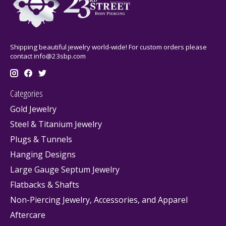
Shipping beautiful jewelry world-wide! For custom orders please
contact
info@23sbp.com
Categories
Gold Jewelry
Steel & Titanium Jewelry
Plugs & Tunnels
Hanging Designs
Large Gauge Septum Jewelry
Flatbacks & Shafts
Non-Piercing Jewelry, Accessories, and Apparel
Aftercare