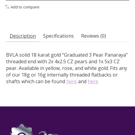
Add to compare
Description
Specifications
Reviews (0)
BVLA solid 18 karat gold "Graduated 3 Pear Panaraya"
threaded end with 2x 4x2.5 CZ pears and 1x 5x3 CZ
pear.
Available in yellow, rose, and white gold. Fits any
of our 18g or 16g internally threaded flatbacks or
shafts which can be found
here
and
here