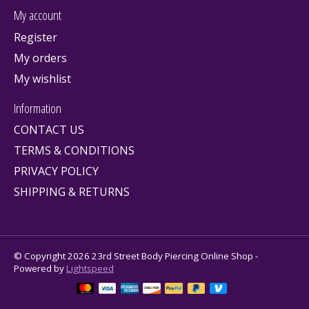
My account
Register
My orders
My wishlist
Information
CONTACT US
TERMS & CONDITIONS
PRIVACY POLICY
SHIPPING & RETURNS
© Copyright 2026 23rd Street Body Piercing Online Shop -
Powered by
Lightspeed