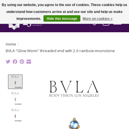
By using our website, you agree to the use of cookies. These cookies help us
understand how customers arrive at and use our site and help us make
improvements.
Hide this message
More on cookies »
Wish List
Cart
Home
/
BVLA "Glow Worm" threaded end with 2.0 rainbow moonstone
Product image slideshow Items