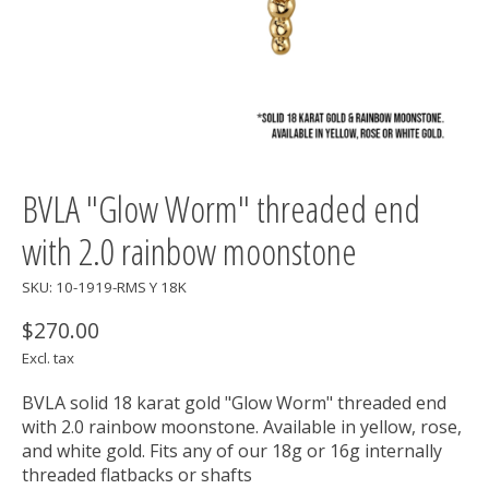
BVLA "Glow Worm" threaded end
with 2.0 rainbow moonstone
SKU: 10-1919-RMS Y 18K
$270.00
Excl. tax
BVLA solid 18 karat gold "Glow Worm" threaded end
with 2.0 rainbow moonstone. Available in yellow, rose,
and white gold. Fits any of our 18g or 16g internally
threaded flatbacks or shafts