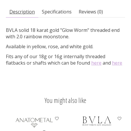
Description
Specifications
Reviews (0)
BVLA solid 18 karat gold "Glow Worm" threaded end
with 2.0 rainbow moonstone.
Available in yellow, rose, and white gold.
Fits any of our 18g or 16g internally threaded
flatbacks or shafts which can be found
here
and
here
You might also like
Product carousel items