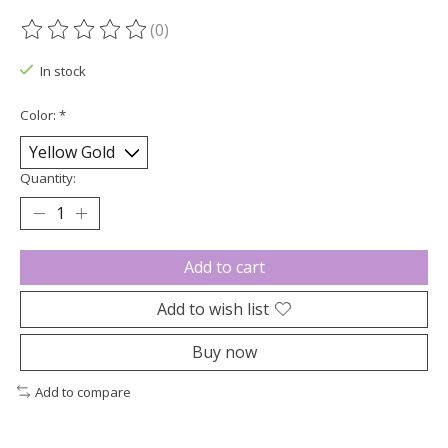
(0)
The rating of this product is
0
out of 5
In stock
Color:
*
Quantity:
Add to cart
Add to wish list
Buy now
Add to compare