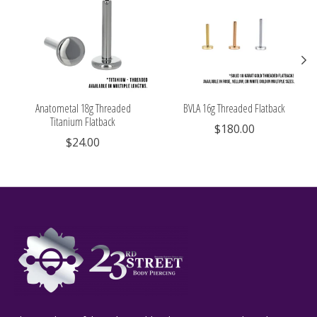
Anatometal 18g Threaded
BVLA 16g Threaded Flatback
Titanium Flatback
$180.00
$24.00