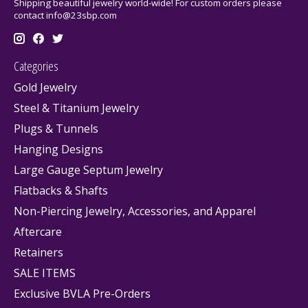
Shipping beautiful jewelry world-wide! For custom orders please
contact
info@23sbp.com
Categories
Gold Jewelry
Steel & Titanium Jewelry
Plugs & Tunnels
Hanging Designs
Large Gauge Septum Jewelry
Flatbacks & Shafts
Non-Piercing Jewelry, Accessories, and Apparel
Aftercare
Retainers
SALE ITEMS
Exclusive BVLA Pre-Orders