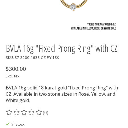
BVLA 16g "Fixed Prong Ring" with CZ
SKU: 37-2200-1638-CZ-F Y 18K
$300.00
Excl. tax
BVLA 16g solid 18 karat gold "Fixed Prong Ring" with
CZ. Available in two stone sizes in Rose, Yellow, and
White gold.
(0)
The rating of this product is
0
out of 5
In stock