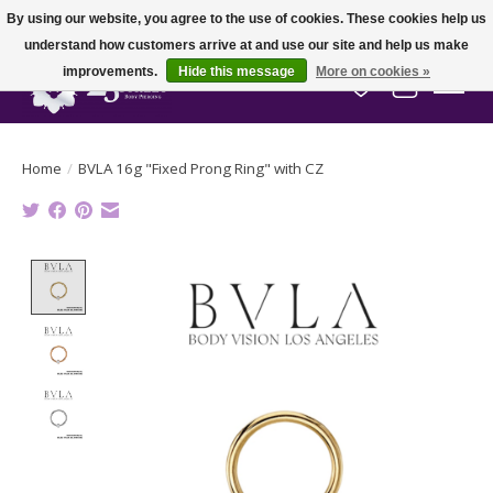
By using our website, you agree to the use of cookies. These cookies help us
understand how customers arrive at and use our site and help us make
improvements.
Hide this message
More on cookies »
Wish List
Cart
Home
/
BVLA 16g "Fixed Prong Ring" with CZ
Product image slideshow Items