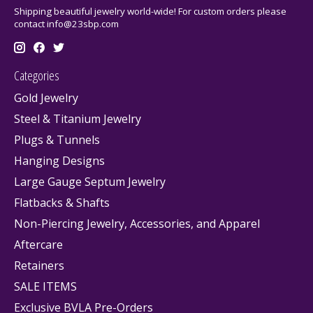
Shipping beautiful jewelry world-wide! For custom orders please
contact
info@23sbp.com
Categories
Gold Jewelry
Steel & Titanium Jewelry
Plugs & Tunnels
Hanging Designs
Large Gauge Septum Jewelry
Flatbacks & Shafts
Non-Piercing Jewelry, Accessories, and Apparel
Aftercare
Retainers
SALE ITEMS
Exclusive BVLA Pre-Orders