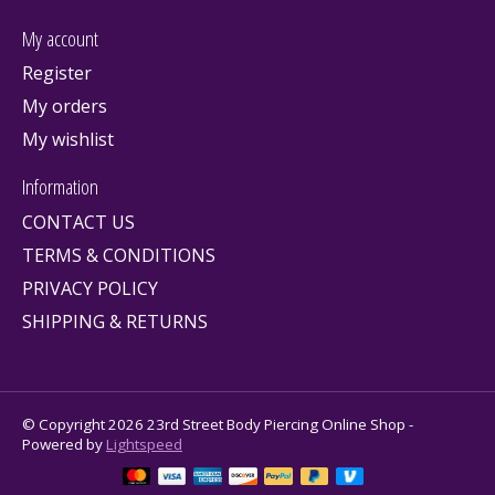
My account
Register
My orders
My wishlist
Information
CONTACT US
TERMS & CONDITIONS
PRIVACY POLICY
SHIPPING & RETURNS
© Copyright 2026 23rd Street Body Piercing Online Shop -
Powered by
Lightspeed