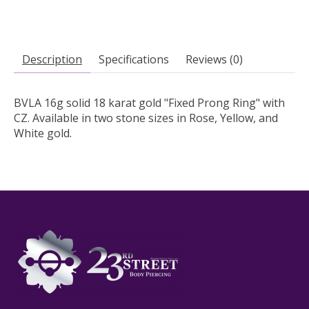
Description
Specifications
Reviews (0)
BVLA 16g solid 18 karat gold "Fixed Prong Ring" with
CZ. Available in two stone sizes in Rose, Yellow, and
White gold.