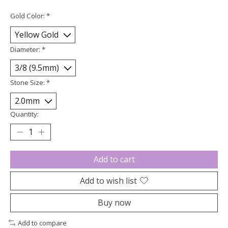
Gold Color:
*
Diameter:
*
Stone Size:
*
Quantity:
Add to cart
Add to wish list
Buy now
Add to compare