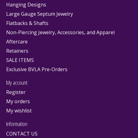
Hanging Designs
Large Gauge Septum Jewelry
Flatbacks & Shafts
Non-Piercing Jewelry, Accessories, and Apparel
Aftercare
Retainers
SALE ITEMS
Exclusive BVLA Pre-Orders
My account
Register
My orders
My wishlist
Information
CONTACT US