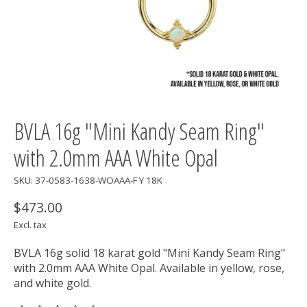
BVLA 16g "Mini Kandy Seam Ring"
with 2.0mm AAA White Opal
SKU: 37-0583-1638-WOAAA-F Y 18K
$473.00
Excl. tax
BVLA 16g solid 18 karat gold "Mini Kandy Seam Ring"
with 2.0mm AAA White Opal. Available in yellow, rose,
and white gold.