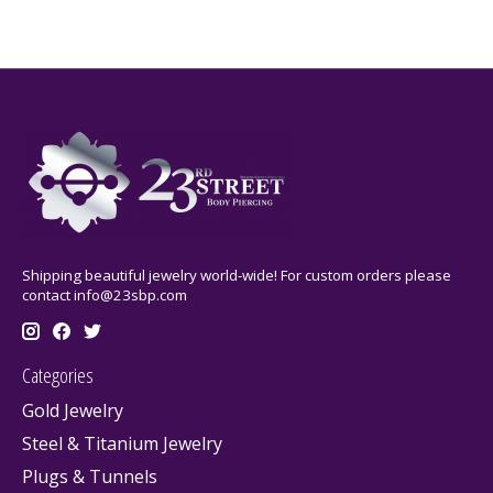
Shipping beautiful jewelry world-wide! For custom orders please
contact
info@23sbp.com
Categories
Gold Jewelry
Steel & Titanium Jewelry
Plugs & Tunnels