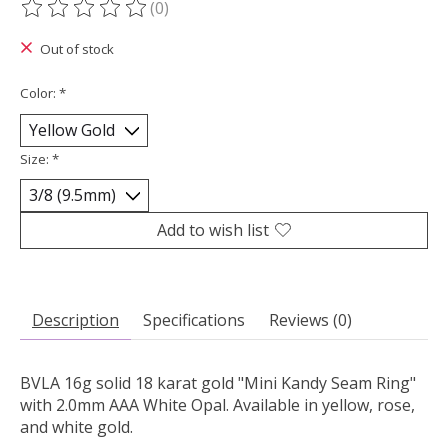
(0)
The rating of this product is
0
out of 5
Out of stock
Color:
*
Size:
*
Add to wish list
Description
Specifications
Reviews (0)
BVLA 16g solid 18 karat gold "Mini Kandy Seam Ring"
with 2.0mm AAA White Opal. Available in yellow, rose,
and white gold.