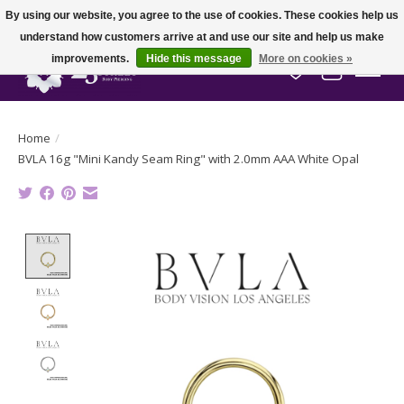
By using our website, you agree to the use of cookies. These cookies help us
understand how customers arrive at and use our site and help us make
improvements.
Hide this message
More on cookies »
Wish List
Cart
Home
/
BVLA 16g "Mini Kandy Seam Ring" with 2.0mm AAA White Opal
Product image slideshow Items