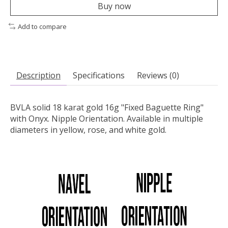
Buy now
Add to compare
Description
Specifications
Reviews (0)
BVLA solid 18 karat gold 16g "Fixed Baguette Ring"
with Onyx. Nipple Orientation.
Available in multiple
diameters in yellow, rose, and white gold.