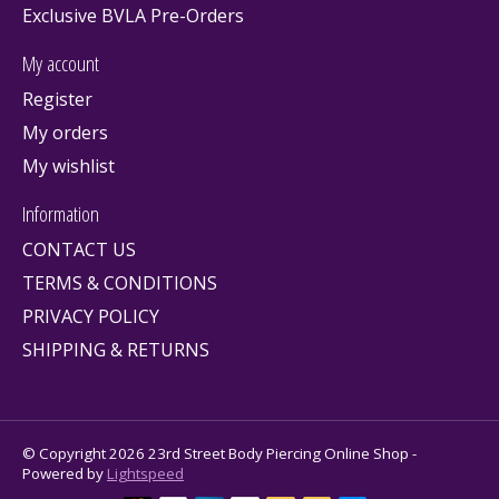
Exclusive BVLA Pre-Orders
My account
Register
My orders
My wishlist
Information
CONTACT US
TERMS & CONDITIONS
PRIVACY POLICY
SHIPPING & RETURNS
© Copyright 2026 23rd Street Body Piercing Online Shop -
Powered by
Lightspeed