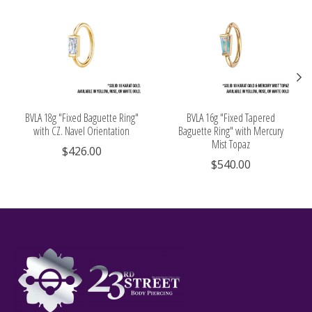
BVLA 18g "Fixed Baguette Ring"
BVLA 16g "Fixed Tapered
with CZ. Navel Orientation
Baguette Ring" with Mercury
Mist Topaz
$426.00
$540.00