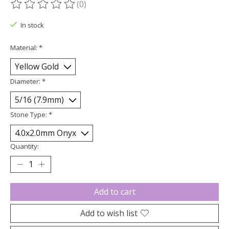
(0)
The rating of this product is
0
out of 5
In stock
Material:
*
Diameter:
*
Stone Type:
*
Quantity:
Add to cart
Add to wish list