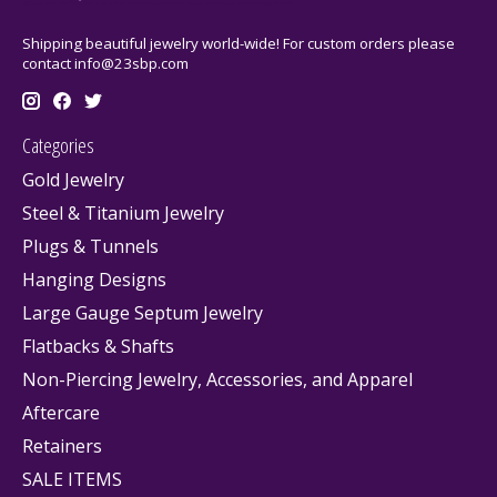
Shipping beautiful jewelry world-wide! For custom orders please
contact
info@23sbp.com
Categories
Gold Jewelry
Steel & Titanium Jewelry
Plugs & Tunnels
Hanging Designs
Large Gauge Septum Jewelry
Flatbacks & Shafts
Non-Piercing Jewelry, Accessories, and Apparel
Aftercare
Retainers
SALE ITEMS