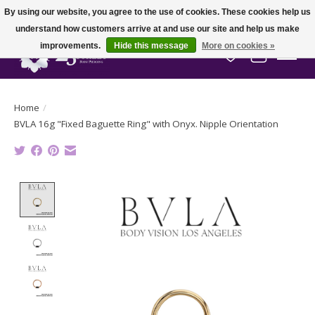
By using our website, you agree to the use of cookies. These cookies help us
understand how customers arrive at and use our site and help us make
improvements.
Hide this message
More on cookies »
Wish List
Cart
Home
/
BVLA 16g "Fixed Baguette Ring" with Onyx. Nipple Orientation
Product image slideshow Items