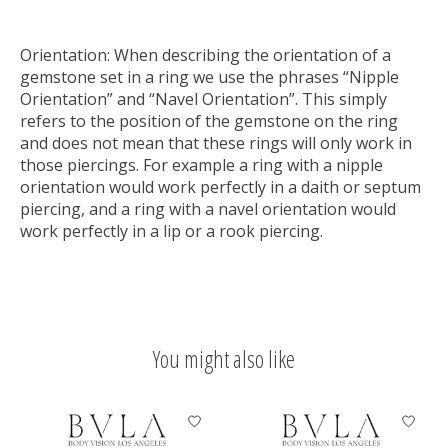
Orientation:
When describing the orientation of a
gemstone set in a ring we use the phrases “Nipple
Orientation” and “Navel Orientation”. This simply
refers to the position of the gemstone on the ring
and does not mean that these rings will only work in
those piercings. For example a ring with a nipple
orientation would work perfectly in a daith or septum
piercing, and a ring with a navel orientation would
work perfectly in a lip or a rook piercing.
You might also like
Product carousel items