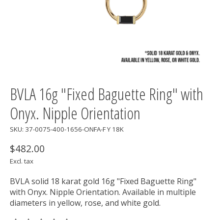
BVLA 16g "Fixed Baguette Ring" with
Onyx. Nipple Orientation
SKU: 37-0075-400-1656-ONFA-F Y 18K
$482.00
Excl. tax
BVLA solid 18 karat gold 16g "Fixed Baguette Ring"
with Onyx. Nipple Orientation. Available in multiple
diameters in yellow, rose, and white gold.