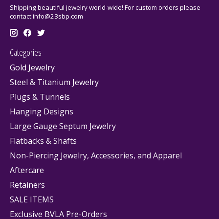
Shipping beautiful jewelry world-wide! For custom orders please
contact
info@23sbp.com
Categories
Gold Jewelry
Steel & Titanium Jewelry
Plugs & Tunnels
Hanging Designs
Large Gauge Septum Jewelry
Flatbacks & Shafts
Non-Piercing Jewelry, Accessories, and Apparel
Aftercare
Retainers
SALE ITEMS
Exclusive BVLA Pre-Orders