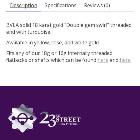
Description
Specifications
Reviews (0)
BVLA solid 18 karat gold "Double gem swirl" threaded
end with turquoise.
Available in yellow, rose, and white gold.
Fits any of our 18g or 16g internally threaded
flatbacks or shafts which can be found
here
and
here