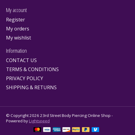
My account
Register
My orders
My wishlist
Information
CONTACT US
TERMS & CONDITIONS
PRIVACY POLICY
SHIPPING & RETURNS
© Copyright 2026 23rd Street Body Piercing Online Shop -
Powered by
Lightspeed