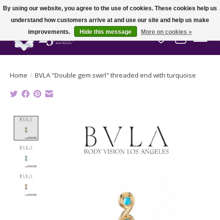
By using our website, you agree to the use of cookies. These cookies help us
understand how customers arrive at and use our site and help us make
improvements.
Hide this message
More on cookies »
Wish List
Cart
Home
/
BVLA "Double gem swirl" threaded end with turquoise
Product image slideshow Items