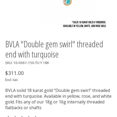
BVLA "Double gem swirl" threaded
end with turquoise
SKU: 10-0061-150-TU Y 18K
$311.00
Excl. tax
BVLA solid 18 karat gold "Double gem swirl" threaded
end with turquoise. Available in yellow, rose, and white
gold. Fits any of our 18g or 16g internally threaded
flatbacks or shafts