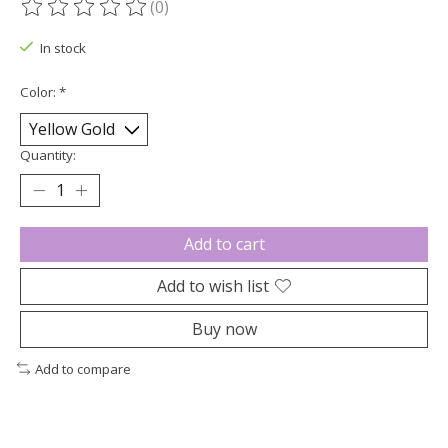
(0)
The rating of this product is
0
out of 5
In stock
Color:
*
Quantity:
Add to cart
Add to wish list
Buy now
Add to compare