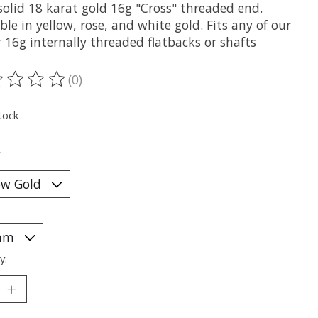
solid 18 karat gold 16g "Cross" threaded end.
ble in yellow, rose, and white gold. Fits any of our
 16g internally threaded flatbacks or shafts
(0)
ting of this product is
0
out of 5
tock
*
y: