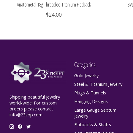
Anatometal 18g Threaded Titanium Flatback
BVL
$24.00
Categories
Gold Jewelry
Steel & Titanium Jewelry
Plugs & Tunnels
Shipping beautiful jewelry
Hanging Designs
world-wide! For custom
orders please contact
Large Gauge Septum
info@23sbp.com
Jewelry
Flatbacks & Shafts