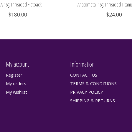
A 16g Threaded Flatback
Anatometal 16g Threaded Titani
$180.00
$24.00
My account
Information
Register
CONTACT US
My orders
TERMS & CONDITIONS
My wishlist
PRIVACY POLICY
SHIPPING & RETURNS