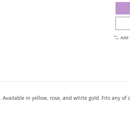
Add 
d.
Available in yellow, rose, and white gold. Fits any of