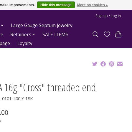
us make improvements.
Hide this message
More on cookies »
Sign up / Log in
Large Gauge Septum Jewelry
re
Retainers
SALE ITEMS
epage
Loyalty
A 16g "Cross" threaded end
0-0101-400 Y 18K
.00
x