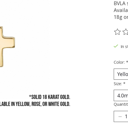
BVLA 
Availa
18g or
The ra
In s
Color:
Size:
*
Quantit