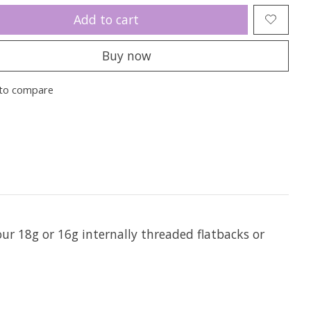
Add to cart
Buy now
to compare
 our 18g or 16g internally threaded flatbacks or