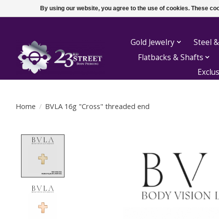
By using our website, you agree to the use of cookies. These c
Gold Jewelry
Steel &
Flatbacks & Shafts
Exclu
Home
/
BVLA 16g "Cross" threaded end
Product image slideshow Items