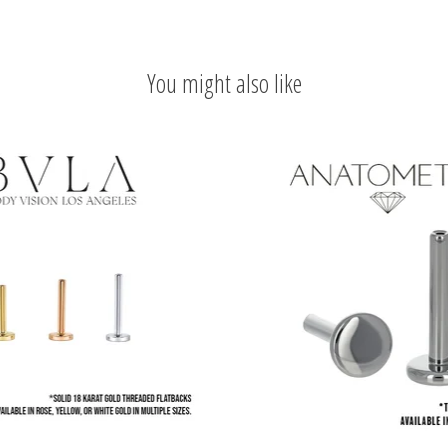
You might also like