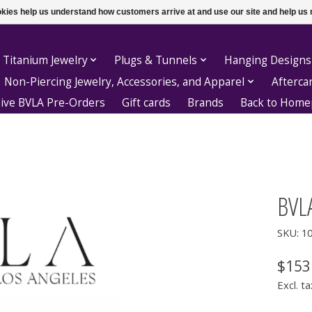
ookies help us understand how customers arrive at and use our site and help 
 Titanium Jewelry
Plugs & Tunnels
Hanging Designs
Non-Piercing Jewelry, Accessories, and Apparel
Afterca
sive BVLA Pre-Orders
Gift cards
Brands
Back to Hom
BVL
SKU: 1
$153
Excl. ta