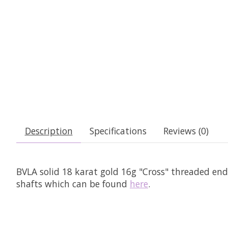
Description
Specifications
Reviews (0)
BVLA solid 18 karat gold 16g "Cross" threaded en
shafts which can be found
here
.