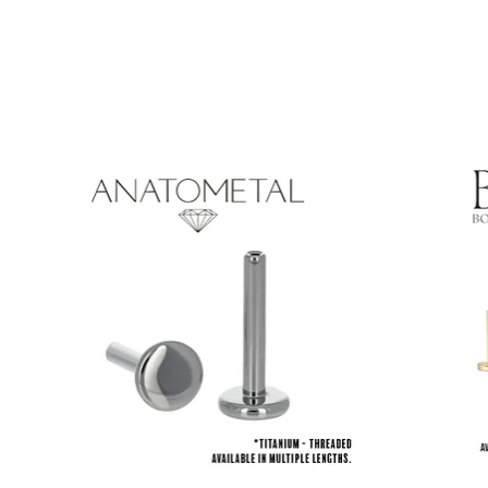
Product carousel items