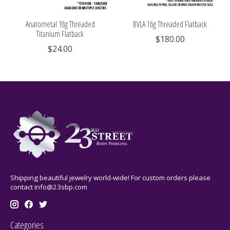
Anatometal 18g Threaded
BVLA 16g Threaded Flatback
Titanium Flatback
$180.00
$24.00
Shipping beautiful jewelry world-wide! For custom orders please
contact
info@23sbp.com
Categories