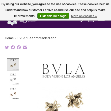
By using our website, you agree to the use of cookies. These cookies help us
understand how customers arrive at and use our site and help us make
improvements.
Hide this message
More on cookies »
Wish List
Cart
Home
/
BVLA "Bee" threaded end
Product image slideshow Items