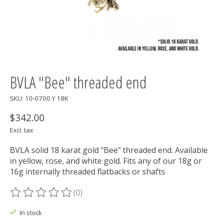
BVLA "Bee" threaded end
SKU: 10-0700 Y 18K
$342.00
Excl. tax
BVLA solid 18 karat gold "Bee" threaded end. Available
in yellow, rose, and white gold. Fits any of our 18g or
16g internally threaded flatbacks or shafts
(0)
The rating of this product is
0
out of 5
In stock