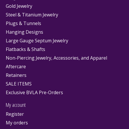
Gold Jewelry
Steel & Titanium Jewelry
Plugs & Tunnels
Hanging Designs
Large Gauge Septum Jewelry
Flatbacks & Shafts
Non-Piercing Jewelry, Accessories, and Apparel
Aftercare
Retainers
SALE ITEMS
Exclusive BVLA Pre-Orders
My account
Register
My orders