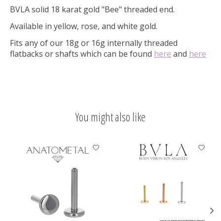
BVLA solid 18 karat gold "Bee" threaded end.
Available in yellow, rose, and white gold.
Fits any of our 18g or 16g internally threaded
flatbacks or shafts which can be found
here
and
here
You might also like
Product carousel items