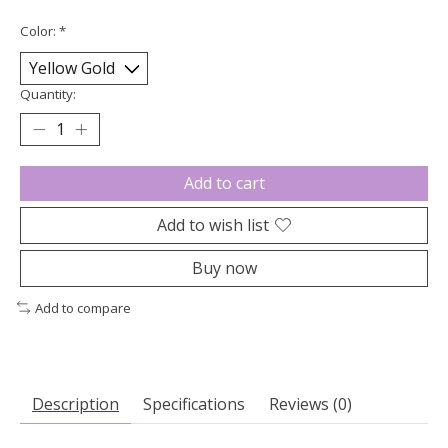
Color:
*
Quantity:
Add to cart
Add to wish list
Buy now
Add to compare
Description
Specifications
Reviews (0)