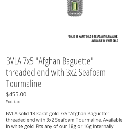
BVLA 7x5 "Afghan Baguette"
threaded end with 3x2 Seafoam
Tourmaline
$455.00
Excl. tax
BVLA solid 18 karat gold 7x5 "Afghan Baguette"
threaded end with 3x2 Seafoam Tourmaline. Available
in white gold. Fits any of our 18g or 16g internally