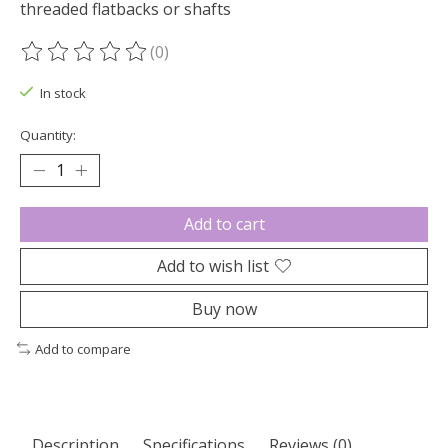
threaded flatbacks or shafts
(0)
The rating of this product is
0
out of 5
In stock
Quantity:
Add to cart
Add to wish list
Buy now
Add to compare
Description
Specifications
Reviews (0)