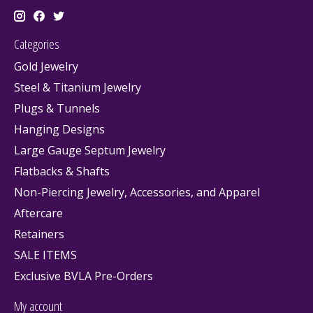
Categories
Gold Jewelry
Steel & Titanium Jewelry
Plugs & Tunnels
Hanging Designs
Large Gauge Septum Jewelry
Flatbacks & Shafts
Non-Piercing Jewelry, Accessories, and Apparel
Aftercare
Retainers
SALE ITEMS
Exclusive BVLA Pre-Orders
My account