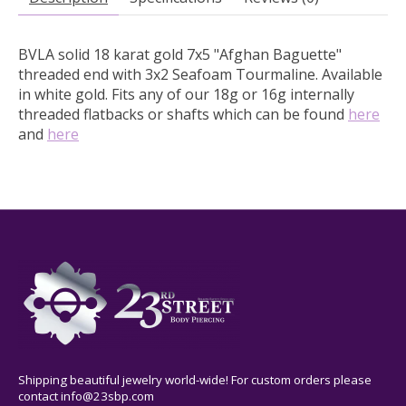
BVLA solid 18 karat gold 7x5 "Afghan Baguette"
threaded end with 3x2 Seafoam Tourmaline.
Available
in white gold.
Fits any of our 18g or 16g internally
threaded flatbacks or shafts which can be found
here
and
here
Shipping beautiful jewelry world-wide! For custom orders please
contact
info@23sbp.com