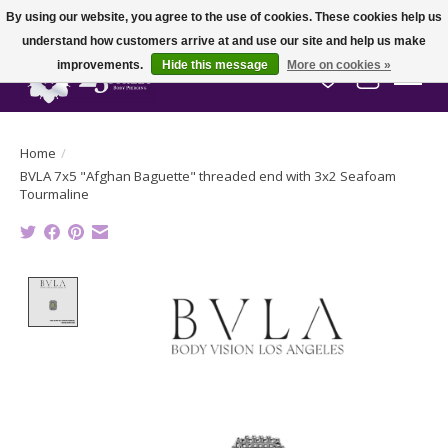
By using our website, you agree to the use of cookies. These cookies help us
understand how customers arrive at and use our site and help us make
improvements.
Hide this message
More on cookies »
Wish List
Cart
Home
/
BVLA 7x5 "Afghan Baguette" threaded end with 3x2 Seafoam
Tourmaline
Product image slideshow Items