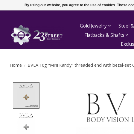
By using our website, you agree to the use of cookies. These c
Gold Jewelry
Steel &
Flatbacks & Shafts
Exclu
Home
/
BVLA 16g "Mini Kandy" threaded end with bezel-set 
Product image slideshow Items