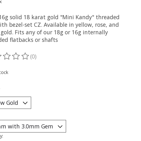
x
16g solid 18 karat gold "Mini Kandy" threaded
th bezel-set CZ. Available in yellow, rose, and
gold. Fits any of our 18g or 16g internally
ded flatbacks or shafts
(0)
ting of this product is
0
out of 5
tock
*
y: