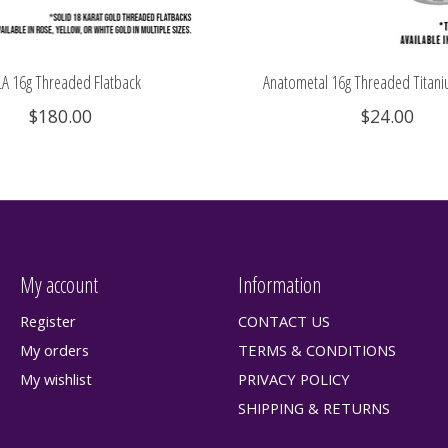
A 16g Threaded Flatback
Anatometal 16g Threaded Titani
$180.00
$24.00
My account
Information
Register
CONTACT US
My orders
TERMS & CONDITIONS
My wishlist
PRIVACY POLICY
SHIPPING & RETURNS