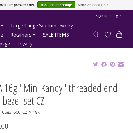
us make improvements.
Hide this message
More on cookies »
Sign up / Log in
Large Gauge Septum Jewelry
re
Retainers
SALE ITEMS
epage
Loyalty
A 16g "Mini Kandy" threaded end
 bezel-set CZ
0-0583-600-CZ Y 18K
.00