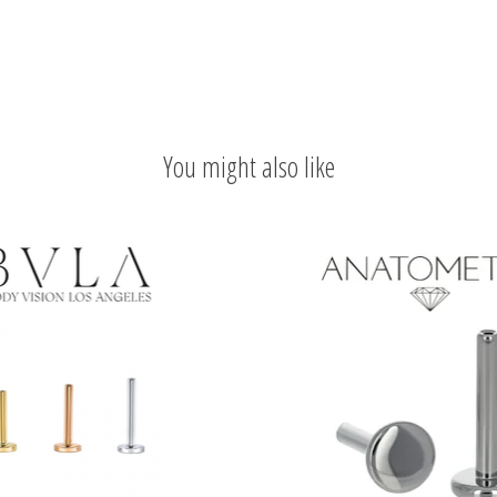
You might also like