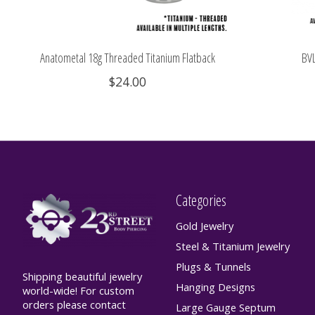
Anatometal 18g Threaded Titanium Flatback
BVL
$24.00
Categories
Gold Jewelry
Steel & Titanium Jewelry
Plugs & Tunnels
Shipping beautiful jewelry
Hanging Designs
world-wide! For custom
orders please contact
Large Gauge Septum