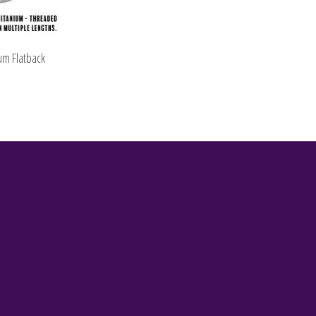
um Flatback