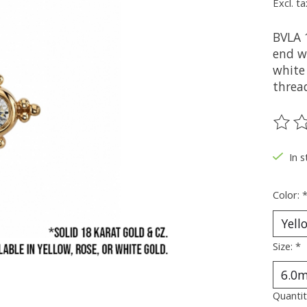
Excl. ta
BVLA 
end wi
white 
threa
The ra
In s
Color:
Size:
*
Quantit