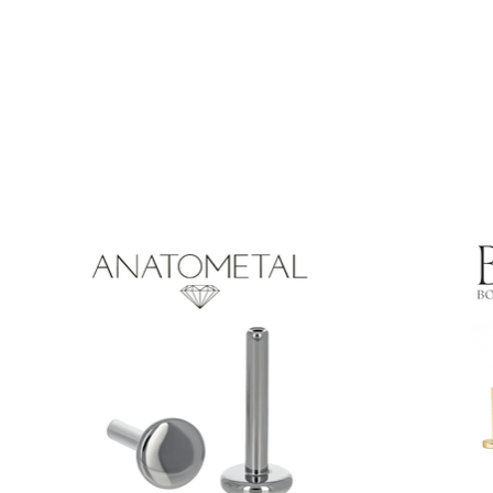
Product carousel items