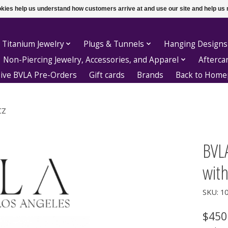
ookies help us understand how customers arrive at and use our site and help 
 Titanium Jewelry
Plugs & Tunnels
Hanging Designs
Non-Piercing Jewelry, Accessories, and Apparel
Afterca
sive BVLA Pre-Orders
Gift cards
Brands
Back to Hom
CZ
BVL
with
SKU: 1
$450