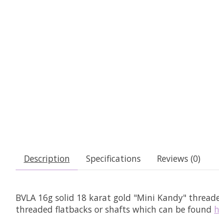
Description
Specifications
Reviews (0)
BVLA 16g solid 18 karat gold "Mini Kandy" thread
threaded flatbacks or shafts which can be found
h