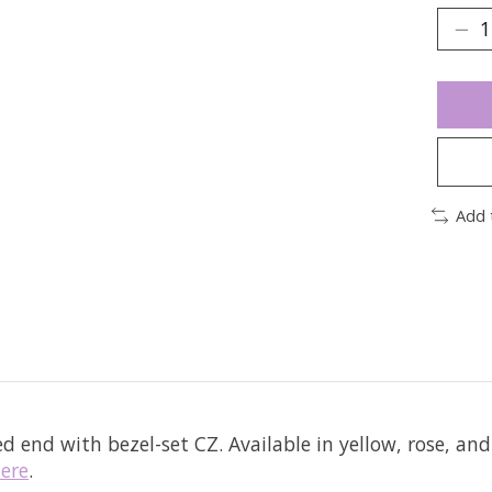
Add 
ed end with bezel-set CZ.
Available in yellow, rose, and
ere
.