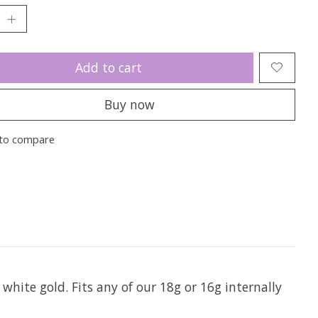
Add to cart
Buy now
to compare
 white gold. Fits any of our 18g or 16g internally