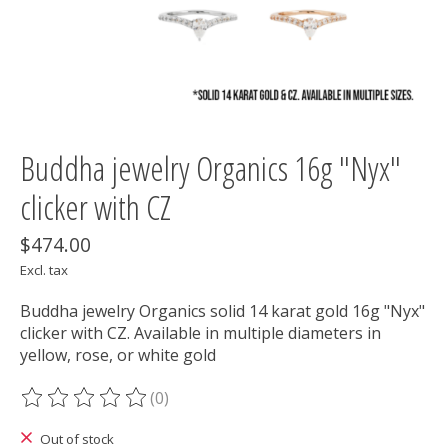
Buddha jewelry Organics 16g "Nyx"
clicker with CZ
$474.00
Excl. tax
Buddha jewelry Organics solid 14 karat gold 16g "Nyx"
clicker with CZ. Available in multiple diameters in
yellow, rose, or white gold
(0)
The rating of this product is
0
out of 5
Out of stock