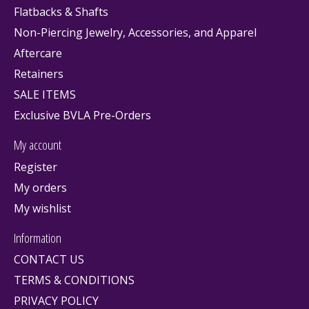
Flatbacks & Shafts
Non-Piercing Jewelry, Accessories, and Apparel
Aftercare
Retainers
SALE ITEMS
Exclusive BVLA Pre-Orders
My account
Register
My orders
My wishlist
Information
CONTACT US
TERMS & CONDITIONS
PRIVACY POLICY