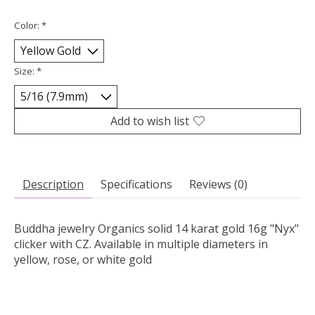
Color:
*
Size:
*
Add to wish list
Description
Specifications
Reviews (0)
Buddha jewelry Organics solid 14 karat gold 16g "Nyx"
clicker with CZ. Available in multiple diameters in
yellow, rose, or white gold