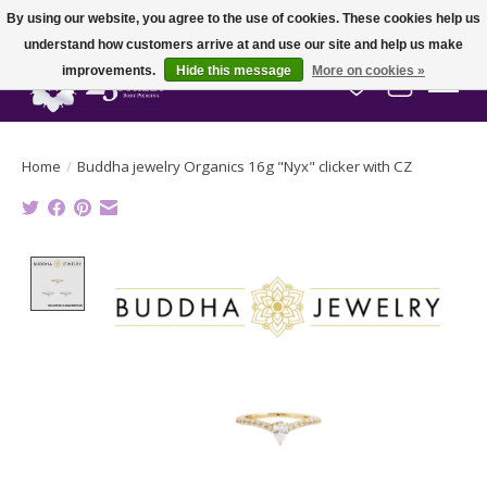
By using our website, you agree to the use of cookies. These cookies help us
understand how customers arrive at and use our site and help us make
improvements.
Hide this message
More on cookies »
Wish List
Cart
Home
/
Buddha jewelry Organics 16g "Nyx" clicker with CZ
Product image slideshow Items