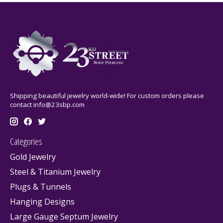
Shipping beautiful jewelry world-wide! For custom orders please
contact
info@23sbp.com
Categories
Gold Jewelry
Steel & Titanium Jewelry
Plugs & Tunnels
Hanging Designs
Large Gauge Septum Jewelry