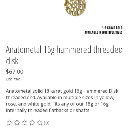
Anatometal 16g hammered threaded
disk
$67.00
Excl. tax
Anatometal solid 18 karat gold 16g Hammered Disk
threaded end. Available in multiple sizes in yellow,
rose, and white gold. Fits any of our 18g or 16g
internally threaded flatbacks or shafts
(0)
The rating of this product is
0
out of 5