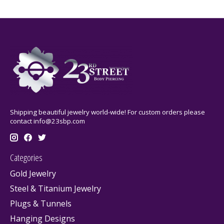
Shipping beautiful jewelry world-wide! For custom orders please
contact
info@23sbp.com
Categories
Gold Jewelry
Steel & Titanium Jewelry
Plugs & Tunnels
Hanging Designs