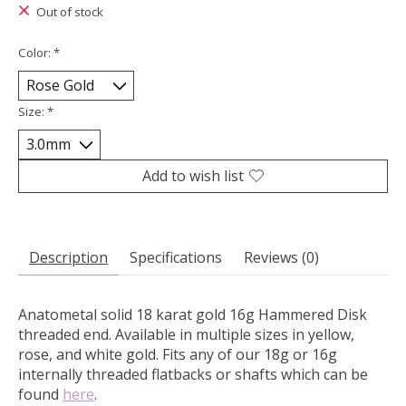
Out of stock
Color:
*
Size:
*
Add to wish list
Description
Specifications
Reviews (0)
Anatometal solid 18 karat gold 16g Hammered Disk
threaded end.
Available in multiple sizes in yellow,
rose, and white gold. Fits any of our 18g or 16g
internally threaded flatbacks or shafts which can be
found
here
.