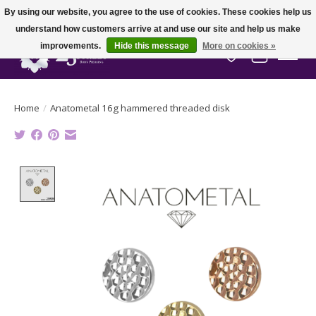
By using our website, you agree to the use of cookies. These cookies help us
understand how customers arrive at and use our site and help us make
improvements.
Hide this message
More on cookies »
Wish List
Cart
Home
/
Anatometal 16g hammered threaded disk
Product image slideshow Items