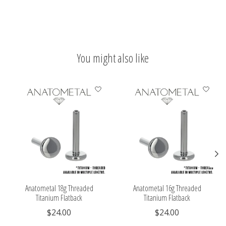
You might also like
Product carousel items
Anatometal 18g Threaded
Anatometal 16g Threaded
Titanium Flatback
Titanium Flatback
$24.00
$24.00