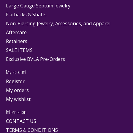
Large Gauge Septum Jewelry
Flatbacks & Shafts
Non-Piercing Jewelry, Accessories, and Apparel
Aftercare
Retainers
SALE ITEMS
Exclusive BVLA Pre-Orders
My account
Register
My orders
My wishlist
Information
CONTACT US
TERMS & CONDITIONS