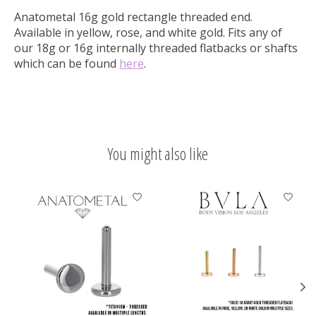
Anatometal 16g gold rectangle threaded end.
Available in yellow, rose, and white gold. Fits any of
our 18g or 16g internally threaded flatbacks or shafts
which can be found
here
.
You might also like
Product carousel items