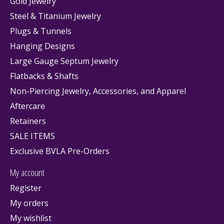
Gold Jewelry
Steel & Titanium Jewelry
Plugs & Tunnels
Hanging Designs
Large Gauge Septum Jewelry
Flatbacks & Shafts
Non-Piercing Jewelry, Accessories, and Apparel
Aftercare
Retainers
SALE ITEMS
Exclusive BVLA Pre-Orders
My account
Register
My orders
My wishlist