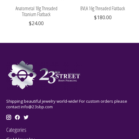
Anatometal 18g Threaded
BVLA 16g Threaded Flatback
Titanium Flatback
$180.00
$24.00
Shipping beautiful jewelry world-wide! For custom orders please
contact
info@23sbp.com
Categories