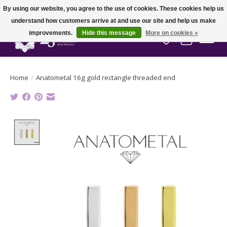
By using our website, you agree to the use of cookies. These cookies help us
understand how customers arrive at and use our site and help us make
improvements.
Hide this message
More on cookies »
Wish List
Cart
Home
/
Anatometal 16g gold rectangle threaded end
Product image slideshow Items