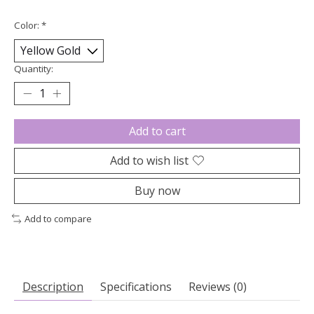
Color:
*
Quantity:
Add to cart
Add to wish list
Buy now
Add to compare
Description
Specifications
Reviews (0)