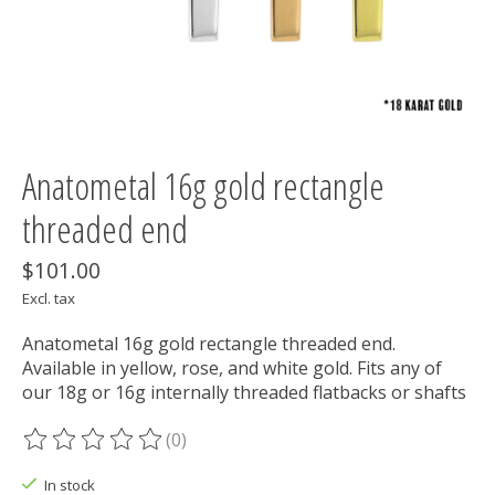
Anatometal 16g gold rectangle
threaded end
$101.00
Excl. tax
Anatometal 16g gold rectangle threaded end.
Available in yellow, rose, and white gold. Fits any of
our 18g or 16g internally threaded flatbacks or shafts
(0)
The rating of this product is
0
out of 5
In stock