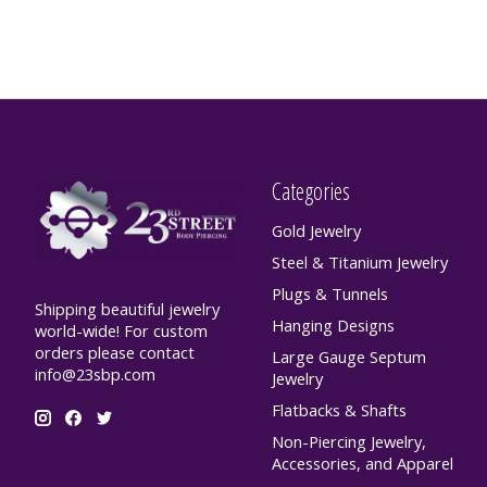
Categories
Gold Jewelry
Steel & Titanium Jewelry
Plugs & Tunnels
Shipping beautiful jewelry
Hanging Designs
world-wide! For custom
orders please contact
Large Gauge Septum
info@23sbp.com
Jewelry
Flatbacks & Shafts
Non-Piercing Jewelry,
Accessories, and Apparel