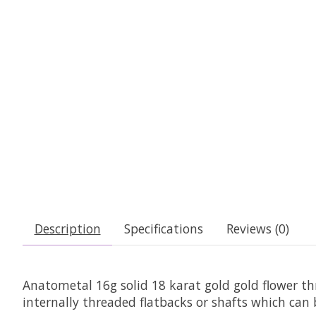
Description
Specifications
Reviews (0)
Anatometal 16g solid 18 karat gold gold flower t
internally threaded flatbacks or shafts which can