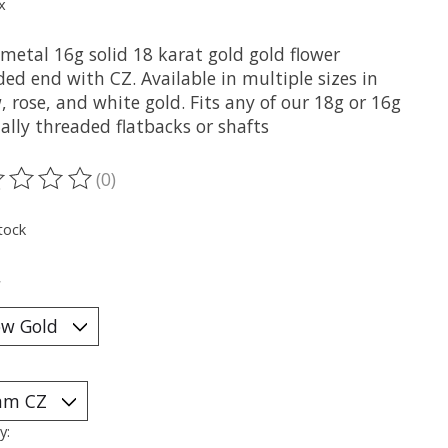
x
metal 16g solid 18 karat gold gold flower
ed end with CZ. Available in multiple sizes in
, rose, and white gold. Fits any of our 18g or 16g
ally threaded flatbacks or shafts
(0)
ting of this product is
0
out of 5
tock
*
y: