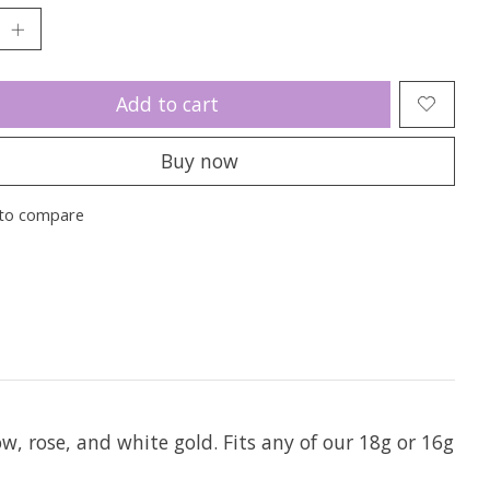
Add to cart
Buy now
to compare
low, rose, and white gold. Fits any of our 18g or 16g