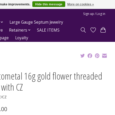
us make improvements.
Hide this message
More on cookies »
Sign up / Log in
Large Gauge Septum Jewelry
re
Retainers
SALE ITEMS
epage
Loyalty
tometal 16g gold flower threaded
 with CZ
Z/CZ
.00