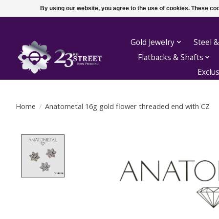
By using our website, you agree to the use of cookies. These c
Gold Jewelry
Steel &
Flatbacks & Shafts
Exclu
Home
/
Anatometal 16g gold flower threaded end with CZ
Product image slideshow Items