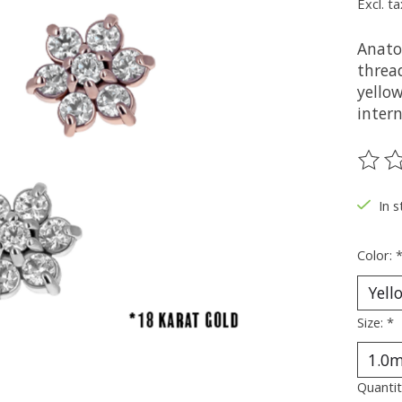
Excl. ta
Anato
thread
yellow
intern
The ra
In s
Color:
Size:
*
Quantit