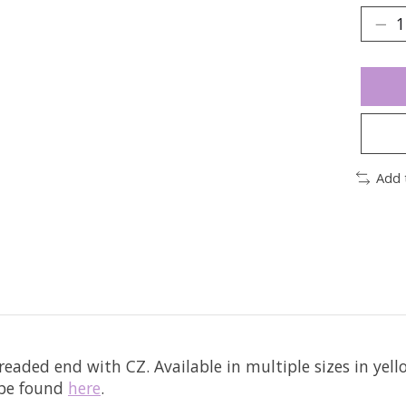
Add 
hreaded end with CZ.
Available in multiple sizes in yel
 be found
here
.