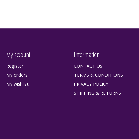
My account
Information
Register
CONTACT US
My orders
TERMS & CONDITIONS
My wishlist
PRIVACY POLICY
SHIPPING & RETURNS