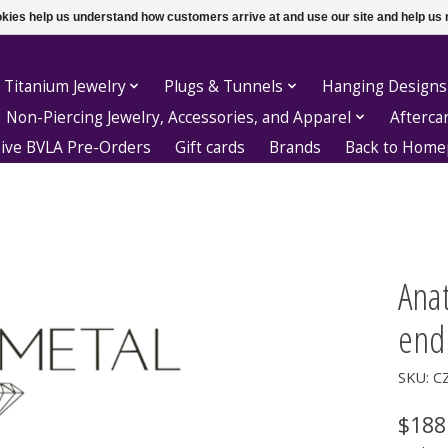
ookies help us understand how customers arrive at and use our site and help 
 Titanium Jewelry
Plugs & Tunnels
Hanging Designs
Non-Piercing Jewelry, Accessories, and Apparel
Afterca
sive BVLA Pre-Orders
Gift cards
Brands
Back to Hom
Ana
end
SKU: C
$188