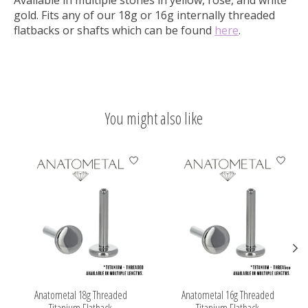
gold. Fits any of our 18g or 16g internally threaded
flatbacks or shafts which can be
found
here
.
You might also like
Product carousel items
Anatometal 18g Threaded
Anatometal 16g Threaded