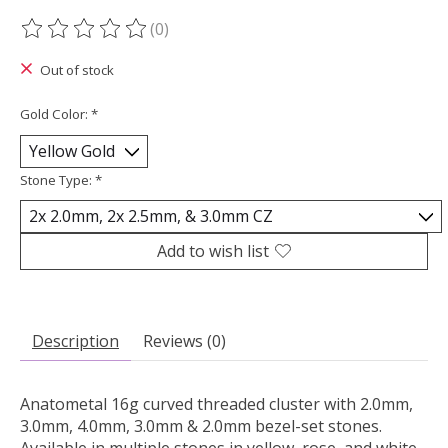
(0)
The rating of this product is
0
out of 5
Out of stock
Gold Color:
*
Stone Type:
*
Add to wish list
Description
Reviews (0)
Anatometal 16g curved threaded cluster with 2.0mm,
3.0mm, 4.0mm, 3.0mm & 2.0mm bezel-set stones.
Available in multiple stones in yellow, rose, and white