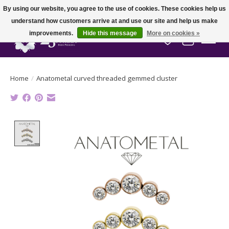
By using our website, you agree to the use of cookies. These cookies help us
understand how customers arrive at and use our site and help us make
improvements.
Hide this message
More on cookies »
Wish List
Cart
Home
/
Anatometal curved threaded gemmed cluster
Product image slideshow Items