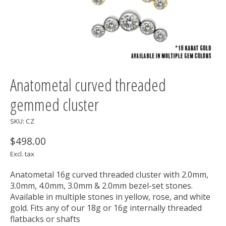
Anatometal curved threaded
gemmed cluster
SKU: CZ
$498.00
Excl. tax
Anatometal 16g curved threaded cluster with 2.0mm,
3.0mm, 4.0mm, 3.0mm & 2.0mm bezel-set stones.
Available in multiple stones in yellow, rose, and white
gold. Fits any of our 18g or 16g internally threaded
flatbacks or shafts