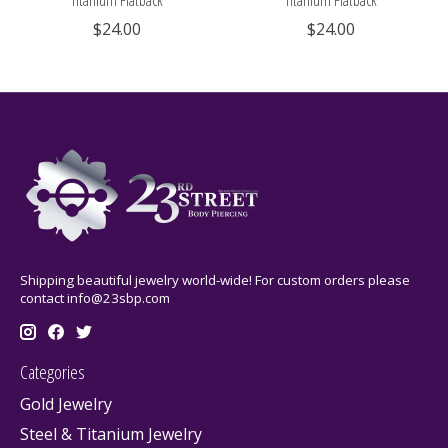
Titanium Flatback
Titanium Flatback
$24.00
$24.00
Shipping beautiful jewelry world-wide! For custom orders please
contact
info@23sbp.com
Categories
Gold Jewelry
Steel & Titanium Jewelry