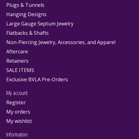
Plugs & Tunnels
Hanging Designs
Large Gauge Septum Jewelry
Flatbacks & Shafts
Non-Piercing Jewelry, Accessories, and Apparel
Aftercare
Retainers
SALE ITEMS
Exclusive BVLA Pre-Orders
My account
Register
My orders
My wishlist
Information