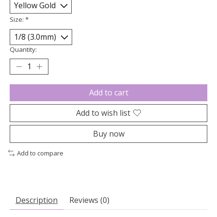
Size:
*
Quantity:
Add to cart
Add to wish list
Buy now
Add to compare
Description
Reviews (0)