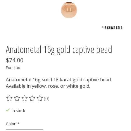
Anatometal 16g gold captive bead
$74.00
Excl. tax
Anatometal 16g solid 18 karat gold captive bead.
Available in yellow, rose, or white gold.
(0)
The rating of this product is
0
out of 5
In stock
Color:
*