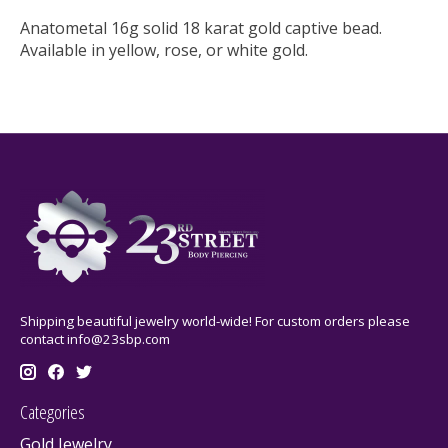
Anatometal 16g solid 18 karat gold captive bead.
Available in yellow, rose, or white gold.
Shipping beautiful jewelry world-wide! For custom orders please
contact
info@23sbp.com
Categories
Gold Jewelry