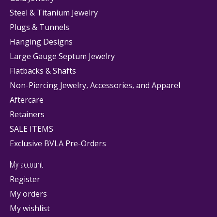
Steel & Titanium Jewelry
Plugs & Tunnels
Hanging Designs
Large Gauge Septum Jewelry
Flatbacks & Shafts
Non-Piercing Jewelry, Accessories, and Apparel
Aftercare
Retainers
SALE ITEMS
Exclusive BVLA Pre-Orders
My account
Register
My orders
My wishlist