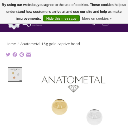
By using our website, you agree to the use of cookies. These cookies help us
understand how customers arrive at and use our site and help us make
improvements.
Hide this message
More on cookies »
Wish List
Cart
Home
/
Anatometal 16g gold captive bead
Product image slideshow Items