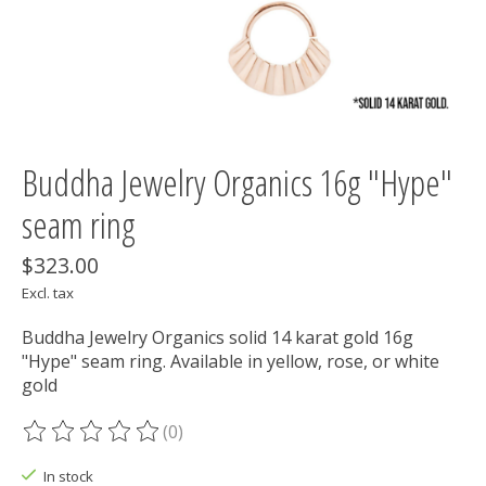
Buddha Jewelry Organics 16g "Hype"
seam ring
$323.00
Excl. tax
Buddha Jewelry Organics solid 14 karat gold 16g
"Hype" seam ring. Available in yellow, rose, or white
gold
(0)
The rating of this product is
0
out of 5
In stock