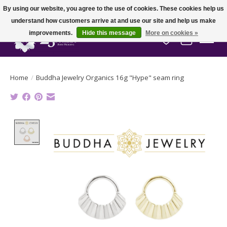
By using our website, you agree to the use of cookies. These cookies help us
understand how customers arrive at and use our site and help us make
improvements.
Hide this message
More on cookies »
Wish List
Cart
Home
/
Buddha Jewelry Organics 16g "Hype" seam ring
Product image slideshow Items