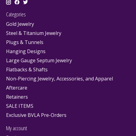
Categories
Gold Jewelry
Steel & Titanium Jewelry
Plugs & Tunnels
Hanging Designs
Large Gauge Septum Jewelry
Flatbacks & Shafts
Non-Piercing Jewelry, Accessories, and Apparel
Aftercare
Retainers
SALE ITEMS
Exclusive BVLA Pre-Orders
My account