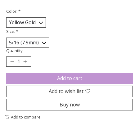
Color:
*
Size:
*
Quantity:
Add to cart
Add to wish list
Buy now
Add to compare