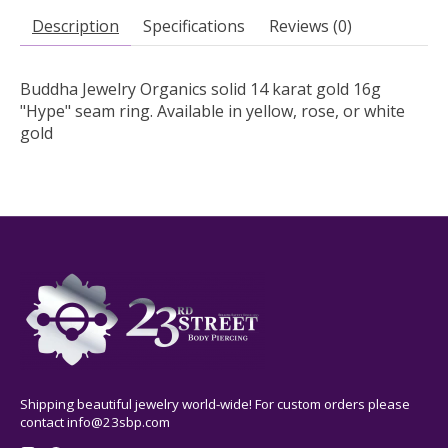
Description
Specifications
Reviews (0)
Buddha Jewelry Organics solid 14 karat gold 16g
"Hype" seam ring. Available in yellow, rose, or white
gold
Shipping beautiful jewelry world-wide! For custom orders please
contact
info@23sbp.com