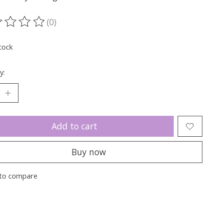
(0)
ting of this product is
0
out of 5
tock
y:
Add to cart
Buy now
to compare