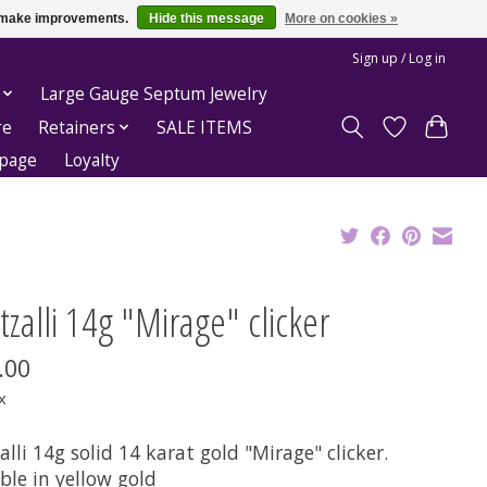
us make improvements.
Hide this message
More on cookies »
Sign up / Log in
Large Gauge Septum Jewelry
re
Retainers
SALE ITEMS
epage
Loyalty
zalli 14g "Mirage" clicker
.00
x
lli 14g solid 14 karat gold "Mirage" clicker.
ble in yellow gold