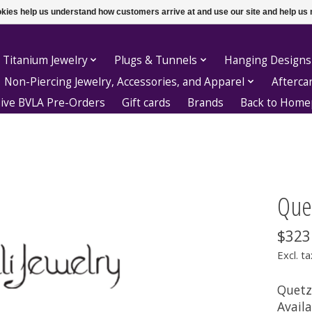
ookies help us understand how customers arrive at and use our site and help 
 Titanium Jewelry
Plugs & Tunnels
Hanging Designs
Non-Piercing Jewelry, Accessories, and Apparel
Afterca
sive BVLA Pre-Orders
Gift cards
Brands
Back to Hom
Quet
$323
Excl. ta
Quetza
Availa