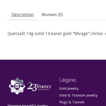
Description
Reviews (0)
Quetzalli 14g solid 14 karat gold "Mirage" clicker. 
Categories
Gold Jewelry
Steel & Titanium Jewelry
Plugs & Tunnels
Shipping beautiful jewelry