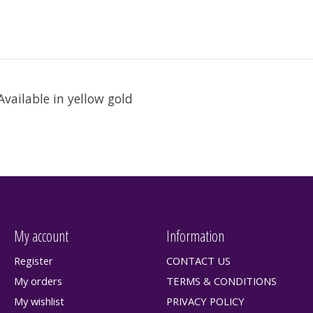
Available in yellow gold
My account
Information
Register
CONTACT US
My orders
TERMS & CONDITIONS
My wishlist
PRIVACY POLICY