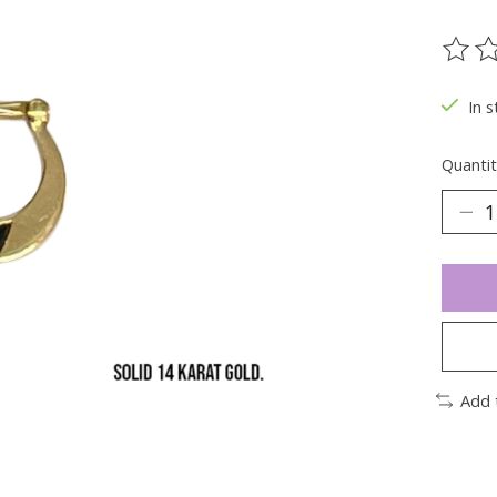
The ra
In s
Quantit
Add 