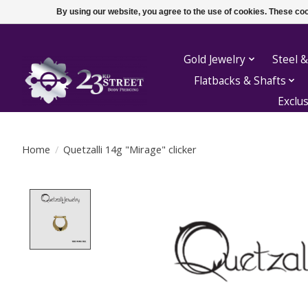
By using our website, you agree to the use of cookies. These c
Gold Jewelry
Steel &
Flatbacks & Shafts
Exclu
Home
/
Quetzalli 14g "Mirage" clicker
Product image slideshow Items