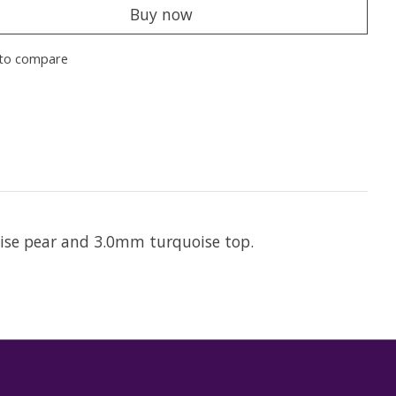
Buy now
to compare
oise pear and 3.0mm turquoise top.