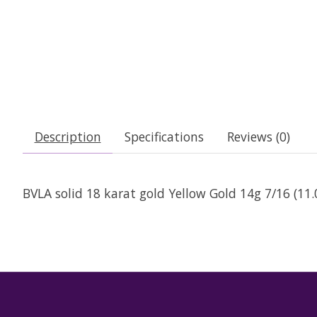
Description
Specifications
Reviews (0)
BVLA solid 18 karat gold Yellow Gold 14g 7/16 (1