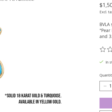
$1,5
Excl. ta
BVLA 
"Pear
and 3
The ra
In s
Quantit