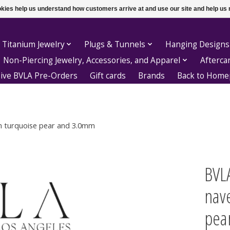
ookies help us understand how customers arrive at and use our site and help 
 Titanium Jewelry
Plugs & Tunnels
Hanging Designs
Non-Piercing Jewelry, Accessories, and Apparel
Afterca
sive BVLA Pre-Orders
Gift cards
Brands
Back to Hom
mm turquoise pear and 3.0mm
BVLA
nav
pea