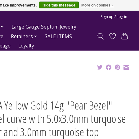
us make improvements.
Hide this message
More on cookies »
Sign up / Log in
Large Gauge Septum Jewelry
re
Retainers
SALE ITEMS
epage
Loyalty
 Yellow Gold 14g "Pear Bezel"
el curve with 5.0x3.0mm turquoise
r and 3.0mm turquoise top