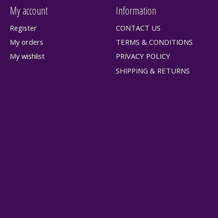
My account
Information
Register
CONTACT US
My orders
TERMS & CONDITIONS
My wishlist
PRIVACY POLICY
SHIPPING & RETURNS