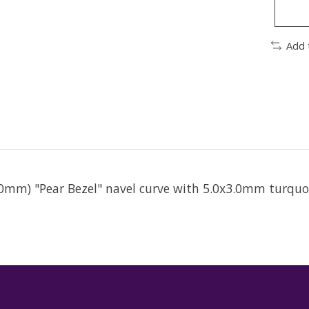
Add 
1.0mm) "Pear Bezel" navel curve with 5.0x3.0mm turqu