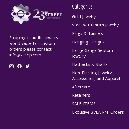
Categories
Gold Jewelry
Steel & Titanium Jewelry
Plugs & Tunnels
Shipping beautiful jewelry
Hanging Designs
world-wide! For custom
orders please contact
Large Gauge Septum
info@23sbp.com
Jewelry
Flatbacks & Shafts
Non-Piercing Jewelry,
Accessories, and Apparel
Aftercare
Retainers
SALE ITEMS
Exclusive BVLA Pre-Orders