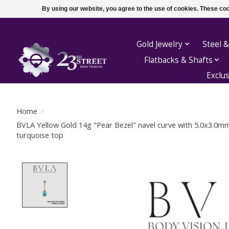
By using our website, you agree to the use of cookies. These c
Gold Jewelry
Steel &
Flatbacks & Shafts
Exclu
Home
/
BVLA Yellow Gold 14g "Pear Bezel" navel curve with 5.0x3.0
turquoise top
Product image slideshow Items