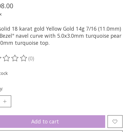
08.00
x
solid 18 karat gold Yellow Gold 14g 7/16 (11.0mm)
 Bezel" navel curve with 5.0x3.0mm turquoise pear
.0mm turquoise top.
(0)
ting of this product is
0
out of 5
tock
y:
Add to cart