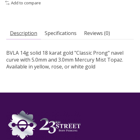
Add to compare
Description
Specifications
Reviews (0)
BVLA 14g solid 18 karat gold "Classic Prong" navel
curve with 5.0mm and 3.0mm Mercury Mist Topaz.
Available in yellow, rose, or white gold