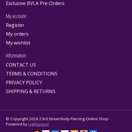
Exclusive BVLA Pre-Orders
My account
Register
My orders
My wishlist
Information
CONTACT US
TERMS & CONDITIONS
PRIVACY POLICY
SHIPPING & RETURNS
© Copyright 2026 23rd Street Body Piercing Online Shop -
Powered by
Lightspeed