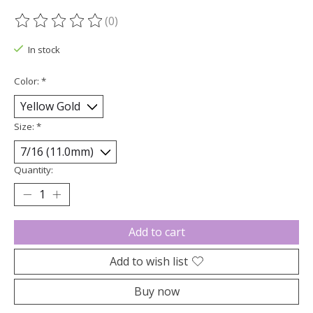
(0)
The rating of this product is
0
out of 5
In stock
Color:
*
Size:
*
Quantity:
Add to cart
Add to wish list
Buy now