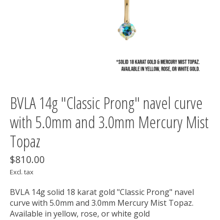
BVLA 14g "Classic Prong" navel curve
with 5.0mm and 3.0mm Mercury Mist
Topaz
$810.00
Excl. tax
BVLA 14g solid 18 karat gold "Classic Prong" navel
curve with 5.0mm and 3.0mm Mercury Mist Topaz.
Available in yellow, rose, or white gold