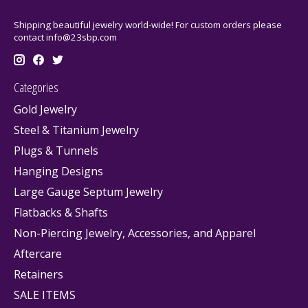
Shipping beautiful jewelry world-wide! For custom orders please
contact
info@23sbp.com
Categories
Gold Jewelry
Steel & Titanium Jewelry
Plugs & Tunnels
Hanging Designs
Large Gauge Septum Jewelry
Flatbacks & Shafts
Non-Piercing Jewelry, Accessories, and Apparel
Aftercare
Retainers
SALE ITEMS