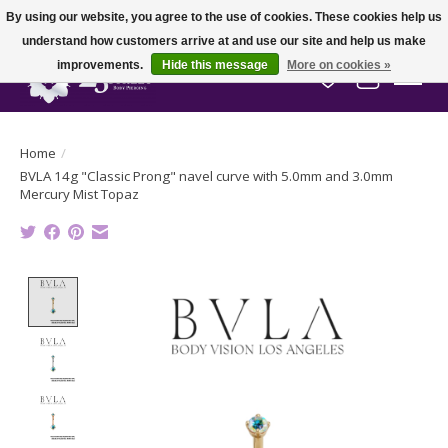
By using our website, you agree to the use of cookies. These cookies help us
understand how customers arrive at and use our site and help us make
improvements.
Hide this message
More on cookies »
Wish List
Cart
Home
/
BVLA 14g "Classic Prong" navel curve with 5.0mm and 3.0mm
Mercury Mist Topaz
Product image slideshow Items