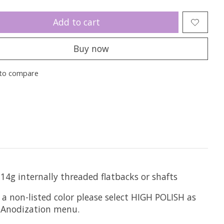
Add to cart
Buy now
to compare
 14g internally threaded flatbacks or shafts
 a non-listed color please select HIGH POLISH as
he Anodization menu.