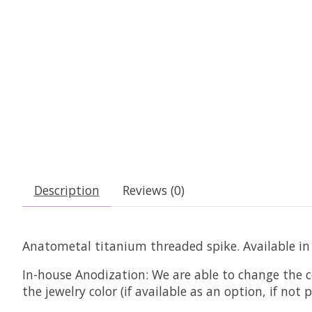
Description
Reviews (0)
Anatometal titanium threaded spike. Available in m
In-house Anodization:
We are able to change the c
the jewelry color (if available as an option, if no