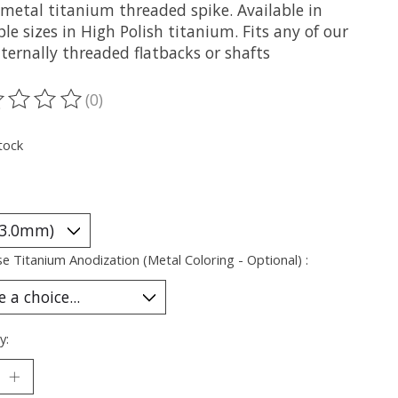
metal titanium threaded spike. Available in
le sizes in High Polish titanium. Fits any of our
ternally threaded flatbacks or shafts
(0)
ting of this product is
0
out of 5
tock
e Titanium Anodization (Metal Coloring - Optional) :
y: