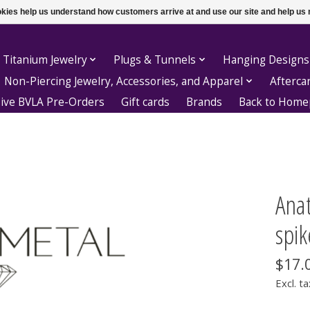
ookies help us understand how customers arrive at and use our site and help 
 Titanium Jewelry
Plugs & Tunnels
Hanging Designs
Non-Piercing Jewelry, Accessories, and Apparel
Afterca
sive BVLA Pre-Orders
Gift cards
Brands
Back to Hom
Ana
spik
$17.
Excl. ta