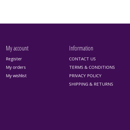
My account
Information
Register
CONTACT US
My orders
TERMS & CONDITIONS
My wishlist
PRIVACY POLICY
SHIPPING & RETURNS