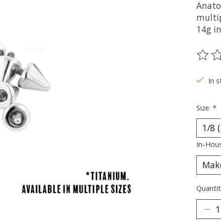
Anato
multip
14g in
The ra
In s
Size:
*
In-Hous
Quantit