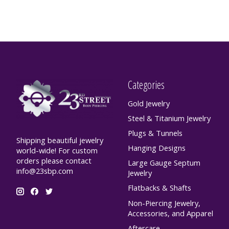
Categories
Gold Jewelry
Steel & Titanium Jewelry
Plugs & Tunnels
Shipping beautiful jewelry
Hanging Designs
world-wide! For custom
orders please contact
Large Gauge Septum
info@23sbp.com
Jewelry
Flatbacks & Shafts
Non-Piercing Jewelry,
Accessories, and Apparel
Aftercare