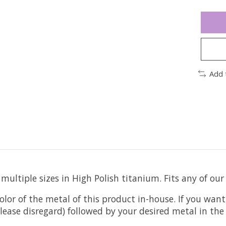
Add 
ultiple sizes in High Polish titanium. Fits any of our
olor of the metal of this product in-house. If you want
t please disregard) followed by your desired metal in t