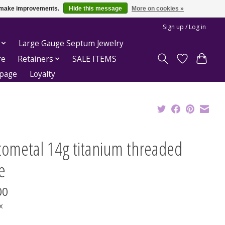
us make improvements.
Hide this message
More on cookies »
Sign up / Log in
Large Gauge Septum Jewelry
re
Retainers
SALE ITEMS
epage
Loyalty
tometal 14g titanium threaded
e
00
x