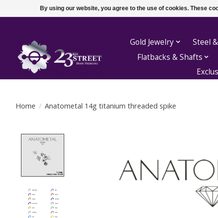
By using our website, you agree to the use of cookies. These c
Gold Jewelry
Steel &
Flatbacks & Shafts
Exclu
Home
/
Anatometal 14g titanium threaded spike
Product image slideshow Items