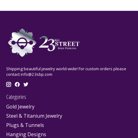
Shipping beautiful jewelry world-wide! For custom orders please
contact
info@23sbp.com
Categories
Gold Jewelry
Steel & Titanium Jewelry
Plugs & Tunnels
Hanging Designs