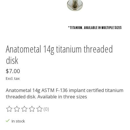
Anatometal 14g titanium threaded
disk
$7.00
Excl. tax
Anatometal 14g ASTM F-136 implant certified titanium
threaded disk. Available in three sizes
(0)
The rating of this product is
0
out of 5
In stock