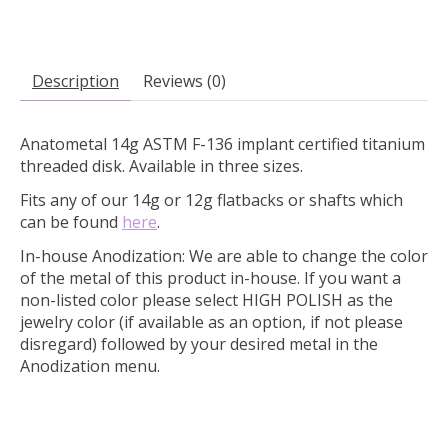
Description
Reviews (0)
Anatometal 14g ASTM F-136 implant certified titanium
threaded disk. Available in three sizes.
Fits any of our 14g or 12g flatbacks or shafts which
can be found
here
.
In-house Anodization:
We are able to change the color
of the metal of this product in-house. If you want a
non-listed color please select HIGH POLISH as the
jewelry color (if available as an option, if not please
disregard) followed by your desired metal in the
Anodization menu.