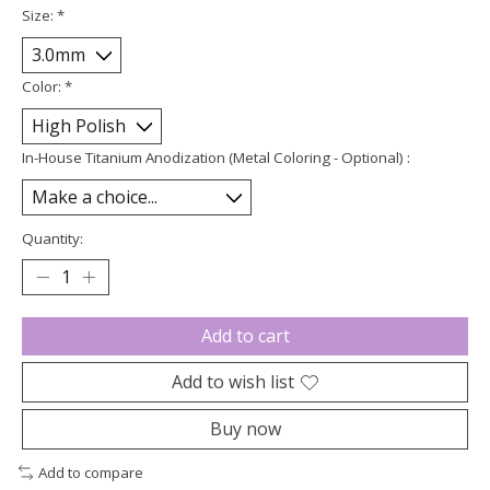
Size:
*
Color:
*
In-House Titanium Anodization (Metal Coloring - Optional) :
Quantity:
Add to cart
Add to wish list
Buy now
Add to compare