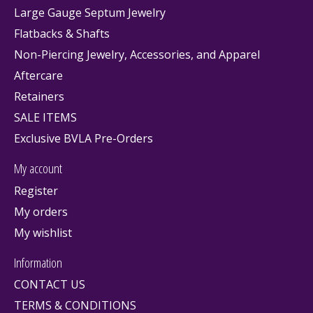
Large Gauge Septum Jewelry
Flatbacks & Shafts
Non-Piercing Jewelry, Accessories, and Apparel
Aftercare
Retainers
SALE ITEMS
Exclusive BVLA Pre-Orders
My account
Register
My orders
My wishlist
Information
CONTACT US
TERMS & CONDITIONS