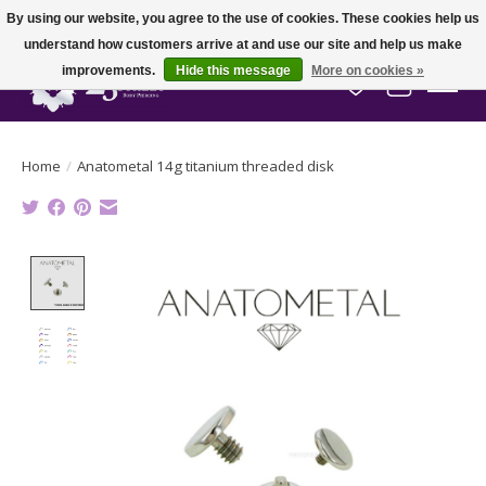
By using our website, you agree to the use of cookies. These cookies help us
understand how customers arrive at and use our site and help us make
improvements.
Hide this message
More on cookies »
Wish List
Cart
Home
/
Anatometal 14g titanium threaded disk
Product image slideshow Items