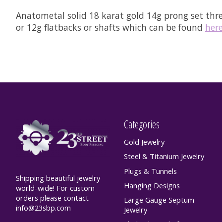
Anatometal solid 18 karat gold 14g prong set th
or 12g flatbacks or shafts which can be found
her
Categories
Gold Jewelry
Steel & Titanium Jewelry
Plugs & Tunnels
Shipping beautiful jewelry
Hanging Designs
world-wide! For custom
orders please contact
Large Gauge Septum
info@23sbp.com
Jewelry