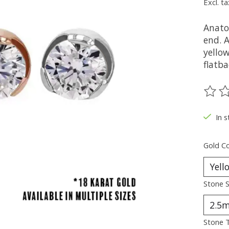
Excl. ta
Anato
end. A
yellow
flatba
The ra
In s
Gold Co
Stone S
Stone 