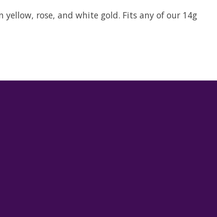
n yellow, rose, and white gold. Fits any of our 14g