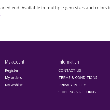
readed end.
Available in multiple gem sizes and colors i
e
.
My account
Information
Register
CONTACT US
My orders
TERMS & CONDITIONS
My wishlist
PRIVACY POLICY
SHIPPING & RETURNS