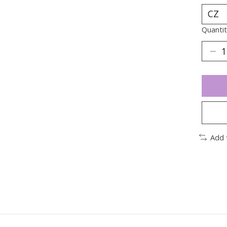
Quantit
Add 