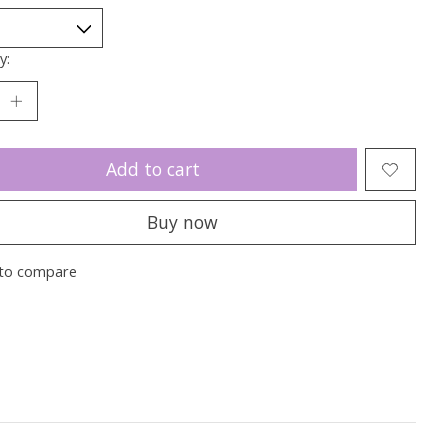
y:
Add to cart
Buy now
to compare