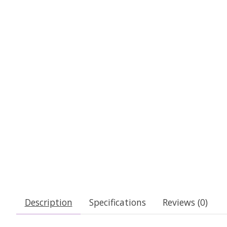
Description
Specifications
Reviews (0)