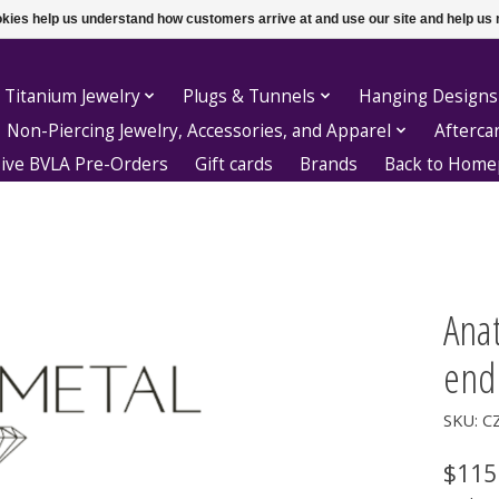
ookies help us understand how customers arrive at and use our site and help 
 Titanium Jewelry
Plugs & Tunnels
Hanging Designs
Non-Piercing Jewelry, Accessories, and Apparel
Afterca
sive BVLA Pre-Orders
Gift cards
Brands
Back to Hom
Ana
end
SKU: C
$115