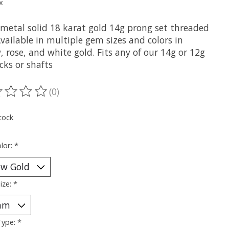
x
metal solid 18 karat gold 14g prong set threaded
vailable in multiple gem sizes and colors in
, rose, and white gold. Fits any of our 14g or 12g
cks or shafts
(0)
ting of this product is
0
out of 5
tock
lor:
*
ize:
*
Type:
*