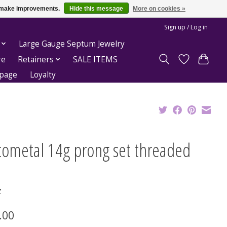
us make improvements.
Hide this message
More on cookies »
Sign up / Log in
Large Gauge Septum Jewelry
re
Retainers
SALE ITEMS
epage
Loyalty
tometal 14g prong set threaded
Z
.00