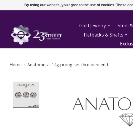
By using our website, you agree to the use of cookies. These c
Gold Jewelry
Steel &
Flatbacks & Shafts
Exclu
Home
/
Anatometal 14g prong set threaded end
Product image slideshow Items