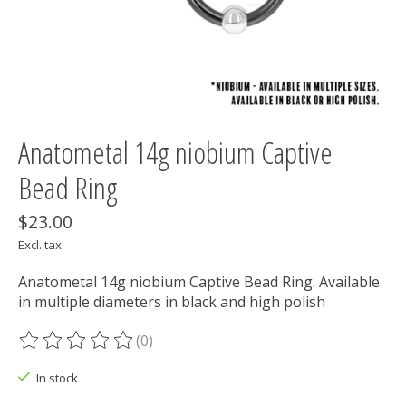
Anatometal 14g niobium Captive
Bead Ring
$23.00
Excl. tax
Anatometal 14g niobium Captive Bead Ring. Available
in multiple diameters in black and high polish
(0)
The rating of this product is
0
out of 5
In stock