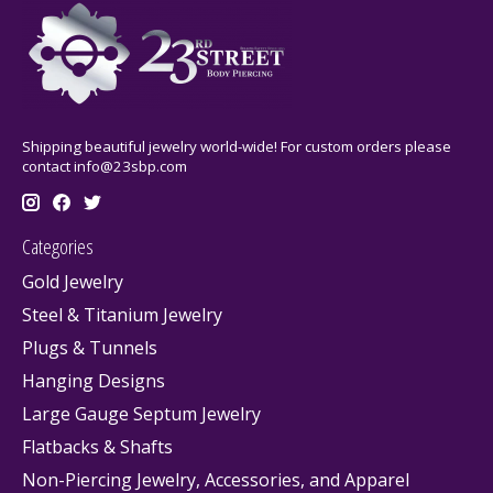
Shipping beautiful jewelry world-wide! For custom orders please
contact
info@23sbp.com
Categories
Gold Jewelry
Steel & Titanium Jewelry
Plugs & Tunnels
Hanging Designs
Large Gauge Septum Jewelry
Flatbacks & Shafts
Non-Piercing Jewelry, Accessories, and Apparel