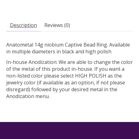
Description
Reviews (0)
Anatometal 14g niobium Captive Bead Ring. Available
in multiple diameters in black and high polish
In-house Anodization:
We are able to change the color
of the metal of this product in-house. If you want a
non-listed color please select HIGH POLISH as the
jewelry color (if available as an option, if not please
disregard) followed by your desired metal in the
Anodization menu.