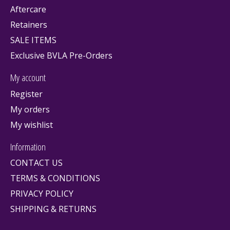
Aftercare
Retainers
SALE ITEMS
Exclusive BVLA Pre-Orders
My account
Register
My orders
My wishlist
Information
CONTACT US
TERMS & CONDITIONS
PRIVACY POLICY
SHIPPING & RETURNS