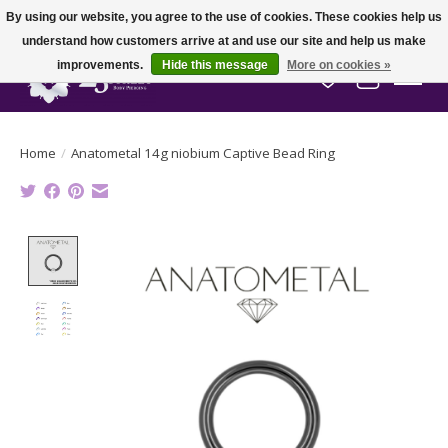
By using our website, you agree to the use of cookies. These cookies help us
understand how customers arrive at and use our site and help us make
improvements.
Hide this message
More on cookies »
Wish List
Cart
Home
/
Anatometal 14g niobium Captive Bead Ring
Product image slideshow Items