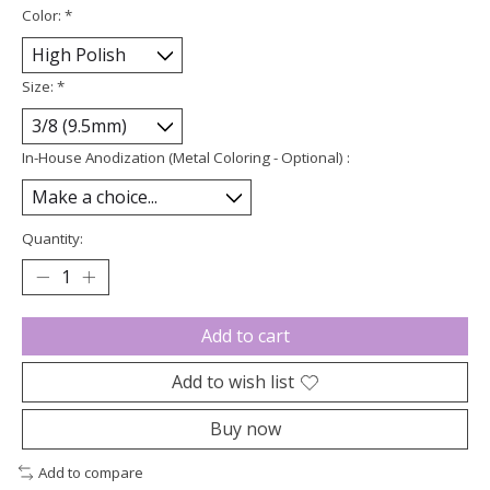
Color:
*
Size:
*
In-House Anodization (Metal Coloring - Optional) :
Quantity:
Add to cart
Add to wish list
Buy now
Add to compare