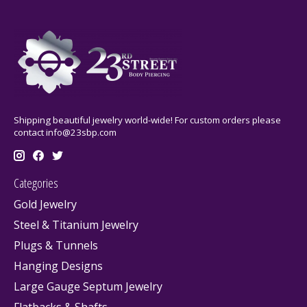
Shipping beautiful jewelry world-wide! For custom orders please
contact
info@23sbp.com
Categories
Gold Jewelry
Steel & Titanium Jewelry
Plugs & Tunnels
Hanging Designs
Large Gauge Septum Jewelry