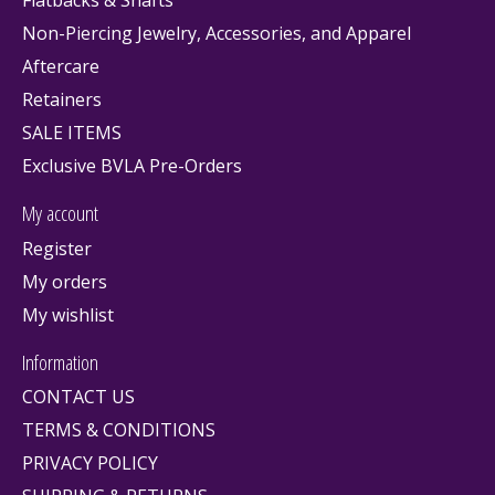
Flatbacks & Shafts
Non-Piercing Jewelry, Accessories, and Apparel
Aftercare
Retainers
SALE ITEMS
Exclusive BVLA Pre-Orders
My account
Register
My orders
My wishlist
Information
CONTACT US
TERMS & CONDITIONS
PRIVACY POLICY