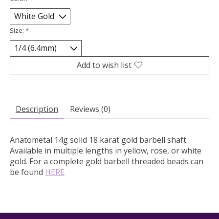
Size:
*
Add to wish list
Description
Reviews (0)
Anatometal 14g solid 18 karat gold barbell shaft.
Available in multiple lengths in yellow, rose, or white
gold. For a complete gold barbell threaded beads can
be found
HERE