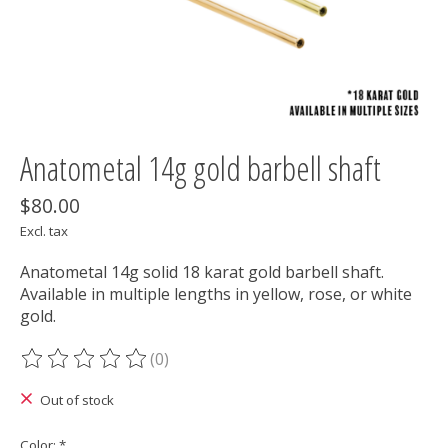
Anatometal 14g gold barbell shaft
$80.00
Excl. tax
Anatometal 14g solid 18 karat gold barbell shaft.
Available in multiple lengths in yellow, rose, or white
gold.
(0)
The rating of this product is
0
out of 5
Out of stock
Color:
*