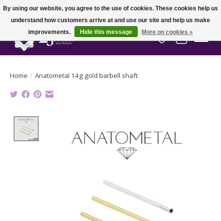
By using our website, you agree to the use of cookies. These cookies help us
understand how customers arrive at and use our site and help us make
improvements.
Hide this message
More on cookies »
Wish List
Cart
Home
/
Anatometal 14g gold barbell shaft
Product image slideshow Items