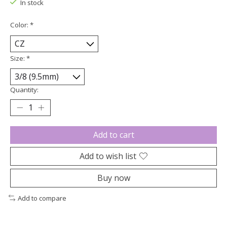
In stock
Color:
*
Size:
*
Quantity:
Add to cart
Add to wish list
Buy now
Add to compare