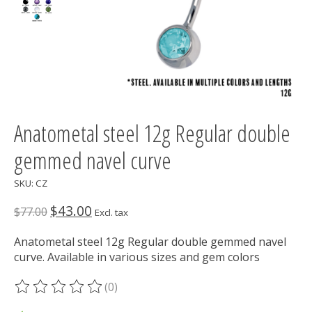
Anatometal steel 12g Regular double
gemmed navel curve
SKU: CZ
$43.00
$77.00
Excl. tax
Anatometal steel 12g Regular double gemmed navel
curve. Available in various sizes and gem colors
(0)
The rating of this product is
0
out of 5