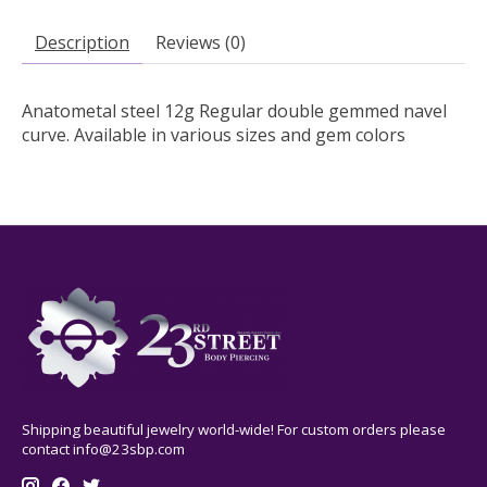
Description
Reviews (0)
Anatometal steel 12g Regular double gemmed navel
curve. Available in various sizes and gem colors
Shipping beautiful jewelry world-wide! For custom orders please
contact
info@23sbp.com