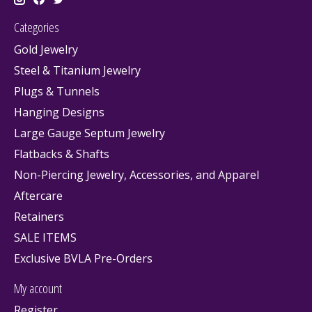
Categories
Gold Jewelry
Steel & Titanium Jewelry
Plugs & Tunnels
Hanging Designs
Large Gauge Septum Jewelry
Flatbacks & Shafts
Non-Piercing Jewelry, Accessories, and Apparel
Aftercare
Retainers
SALE ITEMS
Exclusive BVLA Pre-Orders
My account
Register