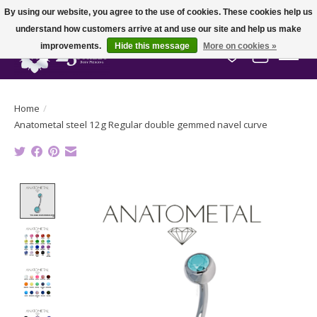
By using our website, you agree to the use of cookies. These cookies help us
understand how customers arrive at and use our site and help us make
improvements.
Hide this message
More on cookies »
Wish List
Cart
Home
/
Anatometal steel 12g Regular double gemmed navel curve
Product image slideshow Items