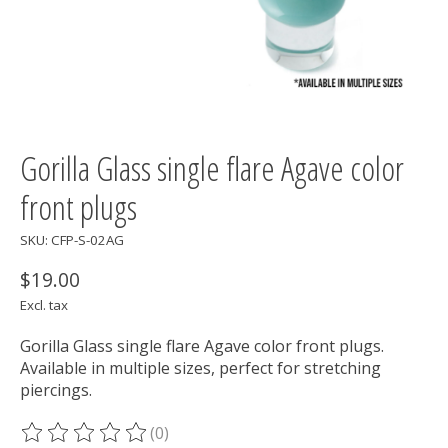
Gorilla Glass single flare Agave color
front plugs
SKU: CFP-S-02AG
$19.00
Excl. tax
Gorilla Glass single flare Agave color front plugs.
Available in multiple sizes, perfect for stretching
piercings.
(0)
The rating of this product is
0
out of 5