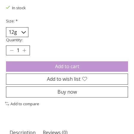
In stock
Size:
*
Quantity:
Add to cart
Add to wish list
Buy now
Add to compare
Description
Reviews (0)