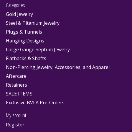
Categories
Gold Jewelry
Steel & Titanium Jewelry
Plugs & Tunnels
Hanging Designs
Large Gauge Septum Jewelry
Flatbacks & Shafts
Non-Piercing Jewelry, Accessories, and Apparel
Aftercare
Retainers
SALE ITEMS
Exclusive BVLA Pre-Orders
My account
Register