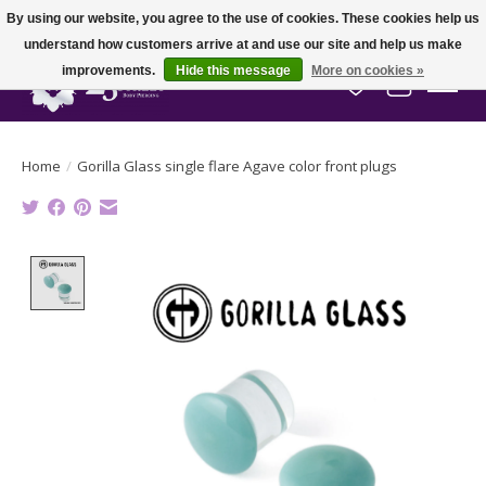
By using our website, you agree to the use of cookies. These cookies help us
understand how customers arrive at and use our site and help us make
improvements.
Hide this message
More on cookies »
Wish List
Cart
Home
/
Gorilla Glass single flare Agave color front plugs
Product image slideshow Items