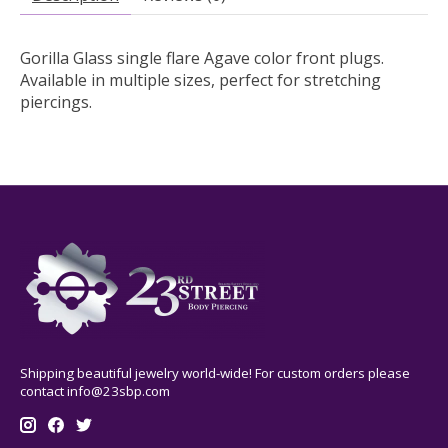
Gorilla Glass single flare Agave color front plugs.
Available in multiple sizes, perfect for stretching
piercings.
Shipping beautiful jewelry world-wide! For custom orders please
contact
info@23sbp.com